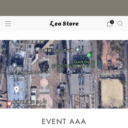
WORLDWIDE SHIPPING / CHOOSE YOUR
LANGUAGE & CURRENCY
0
EVENT AAA