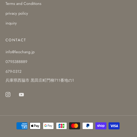
Terms and Conditions
privacy policy
inquiry
CONTACT
info@leochang.jp
0795388889
679-0312
兵庫県西脇市 黒田庄町門柳711番地の1
Instagram
Youtube