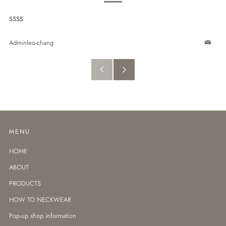
SSSS
Adminleo-chang
Email
Older
Newer
Post
Post
MENU
HOME
ABOUT
PRODUCTS
HOW TO NECKWEAR
Pop-up shop information