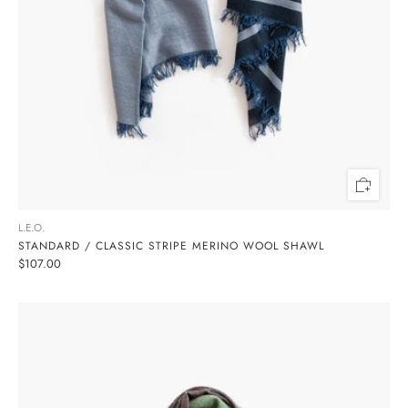
L.E.O.
STANDARD / CLASSIC STRIPE MERINO WOOL SHAWL
$107.00