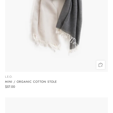
L.E.O.
MINI / ORGANIC COTTON STOLE
$57.00