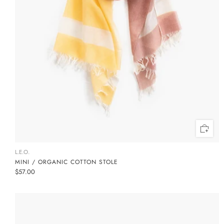
L.E.O.
MINI / ORGANIC COTTON STOLE
$57.00