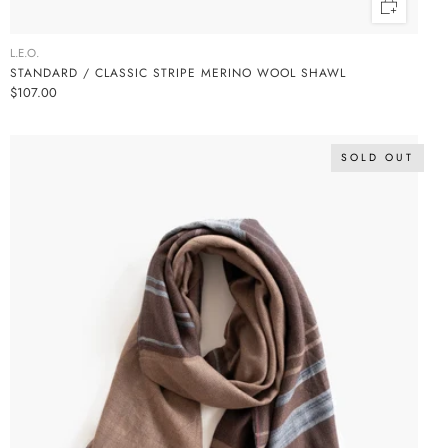
L.E.O.
STANDARD / CLASSIC STRIPE MERINO WOOL SHAWL
$107.00
SOLD OUT