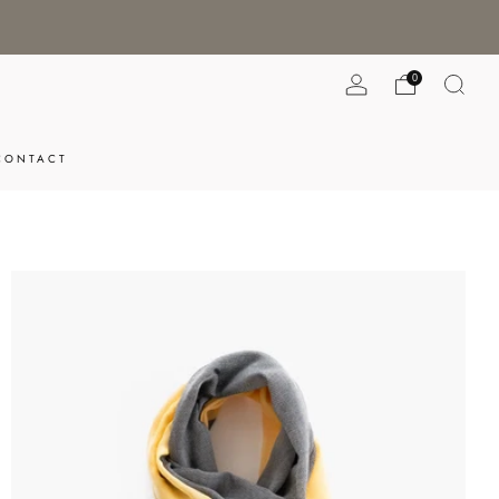
0
CONTACT