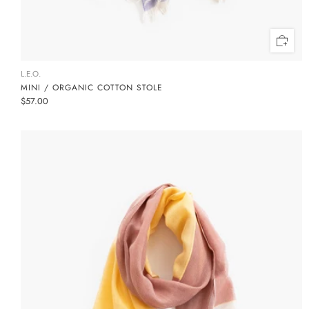
L.E.O.
MINI / ORGANIC COTTON STOLE
$57.00