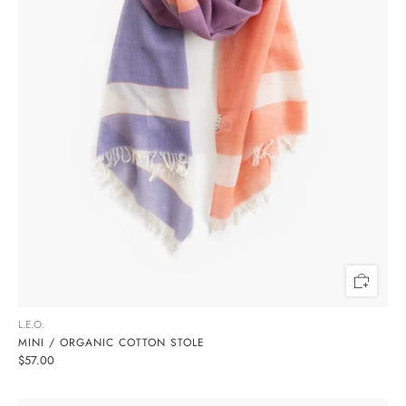
L.E.O.
MINI / ORGANIC COTTON STOLE
$57.00