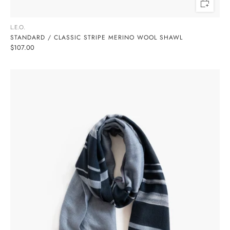
L.E.O.
STANDARD / CLASSIC STRIPE MERINO WOOL SHAWL
$107.00