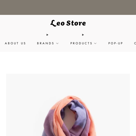
WORLDWIDE SHIPPING / CHOOSE YOUR LANGUAGE & CURRENCY
ABOUT US
BRANDS
PRODUCTS
POP-UP