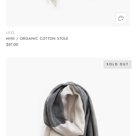
L.E.O.
MINI / ORGANIC COTTON STOLE
$57.00
SOLD OUT