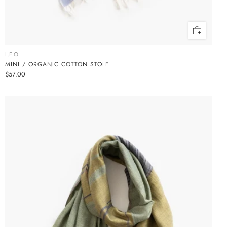
L.E.O.
MINI / ORGANIC COTTON STOLE
$57.00