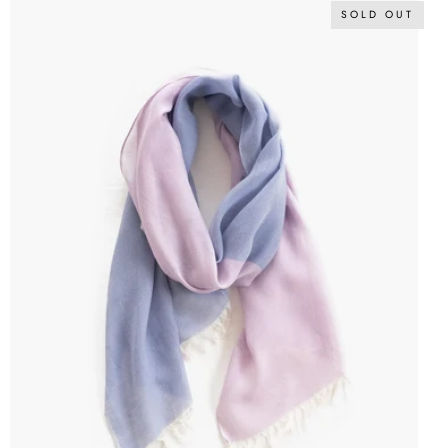
SOLD OUT