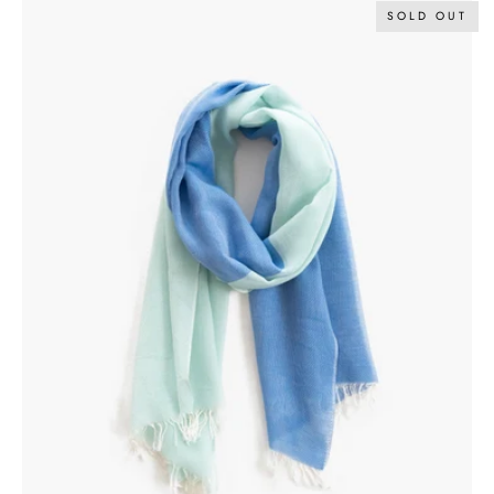
SOLD OUT