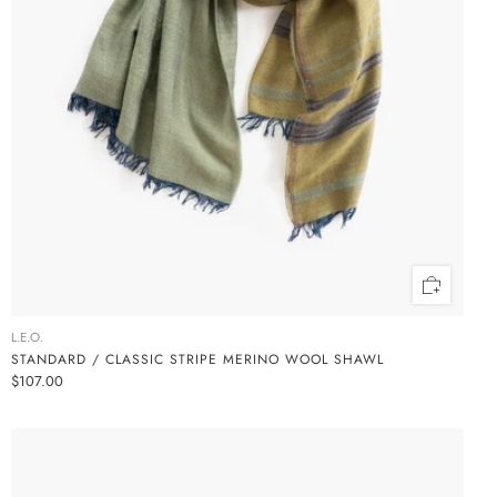
L.E.O.
STANDARD / CLASSIC STRIPE MERINO WOOL SHAWL
$107.00