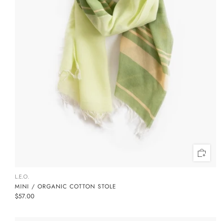
L.E.O.
MINI / ORGANIC COTTON STOLE
$57.00