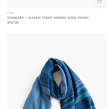
L.E.O.
STANDARD / CLASSIC STRIPE MERINO WOOL SHAWL
$107.00