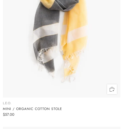
L.E.O.
MINI / ORGANIC COTTON STOLE
$57.00