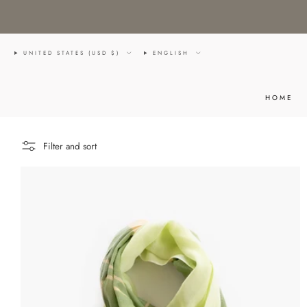
UNITED STATES (USD $)
ENGLISH
HOME
Filter and sort