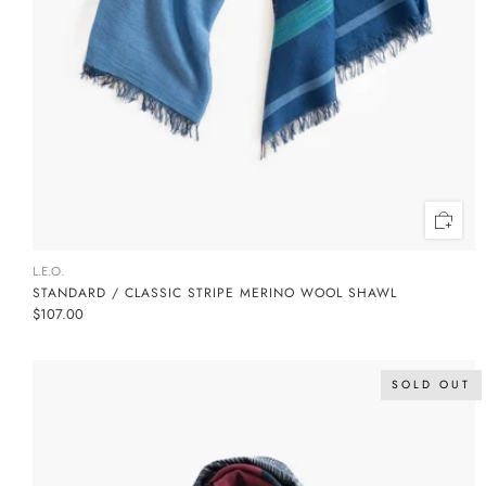
L.E.O.
STANDARD / CLASSIC STRIPE MERINO WOOL SHAWL
$107.00
SOLD OUT