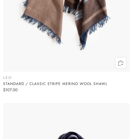
L.E.O.
STANDARD / CLASSIC STRIPE MERINO WOOL SHAWL
$107.00