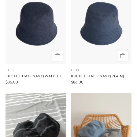
L.E.O.
L.E.O.
BUCKET HAT- NAVY(WAFFLE)
BUCKET HAT - NAVY(PLAIN)
$86.00
$86.00