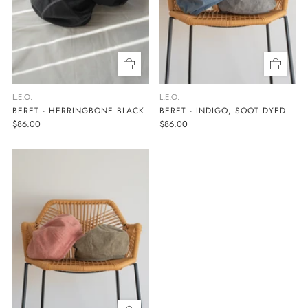
L.E.O.
L.E.O.
BERET - HERRINGBONE BLACK
BERET - INDIGO, SOOT DYED
$86.00
$86.00