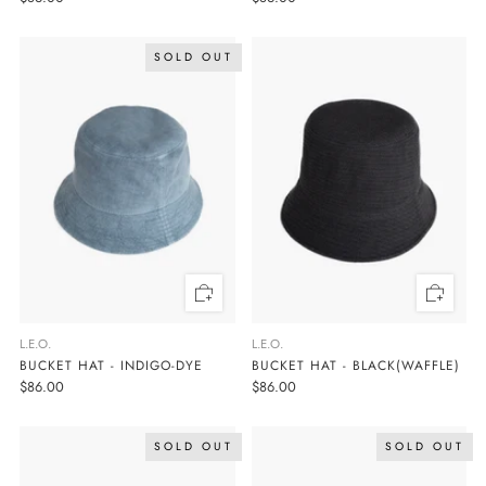
SOLD OUT
L.E.O.
L.E.O.
BUCKET HAT - INDIGO-DYE
BUCKET HAT - BLACK(WAFFLE)
$86.00
$86.00
SOLD OUT
SOLD OUT