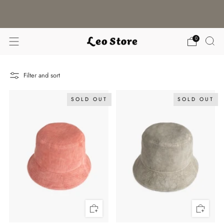
WORLDWIDE SHIPPING / CHOOSE YOUR
LANGUAGE & CURRENCY
0
Filter and sort
SOLD OUT
SOLD OUT