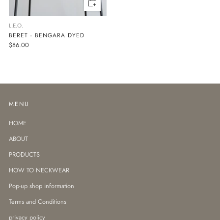
L.E.O.
BERET - BENGARA DYED
$86.00
MENU
HOME
ABOUT
PRODUCTS
HOW TO NECKWEAR
Pop-up shop information
Terms and Conditions
privacy policy