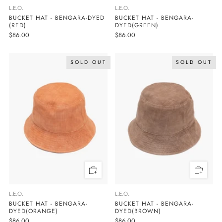
L.E.O.
L.E.O.
BUCKET HAT - BENGARA-DYED
BUCKET HAT - BENGARA-
(RED)
DYED(GREEN)
$86.00
$86.00
SOLD OUT
SOLD OUT
L.E.O.
L.E.O.
BUCKET HAT - BENGARA-
BUCKET HAT - BENGARA-
DYED(BROWN)
DYED(ORANGE)
$86.00
$86.00