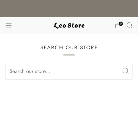
WORLDWIDE SHIPPING / CHOOSE YOUR
LANGUAGE & CURRENCY
0
SEARCH OUR STORE