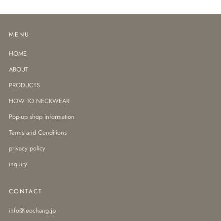
MENU
HOME
ABOUT
PRODUCTS
HOW TO NECKWEAR
Pop-up shop information
Terms and Conditions
privacy policy
inquiry
CONTACT
info@leochang.jp