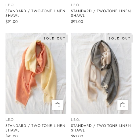
L.E.O.
L.E.O.
STANDARD / TWO-TONE LINEN
STANDARD / TWO-TONE LINEN
SHAWL
SHAWL
$91.00
$91.00
SOLD OUT
SOLD OUT
L.E.O.
L.E.O.
STANDARD / TWO-TONE LINEN
STANDARD / TWO-TONE LINEN
SHAWL
SHAWL
$91.00
$91.00