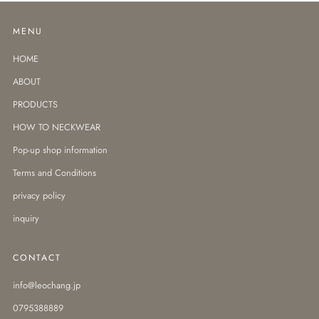
MENU
HOME
ABOUT
PRODUCTS
HOW TO NECKWEAR
Pop-up shop information
Terms and Conditions
privacy policy
inquiry
CONTACT
info@leochang.jp
0795388889