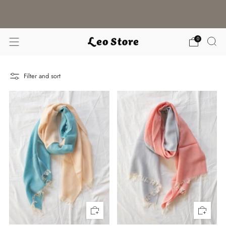
WORLDWIDE SHIPPING / CHOOSE YOUR
LANGUAGE & CURRENCY
0
Filter and sort