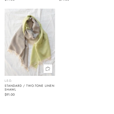
L.E.O.
STANDARD / TWO-TONE LINEN
SHAWL
$91.00