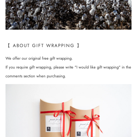
【 ABOUT GIFT WRAPPING 】
We offer our original free gift wrapping.
If you require gift wrapping, please write "I would like gift wrapping" in the
comments section when purchasing.