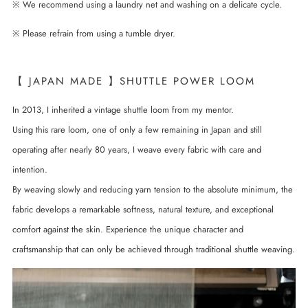
※ We recommend using a laundry net and washing on a delicate cycle.
※ Please refrain from using a tumble dryer.
【 JAPAN MADE 】SHUTTLE POWER LOOM
In 2013, I inherited a vintage shuttle loom from my mentor.
Using this rare loom, one of only a few remaining in Japan and still
operating after nearly 80 years, I weave every fabric with care and
intention.
By weaving slowly and reducing yarn tension to the absolute minimum, the
fabric develops a remarkable softness, natural texture, and exceptional
comfort against the skin. Experience the unique character and
craftsmanship that can only be achieved through traditional shuttle weaving.