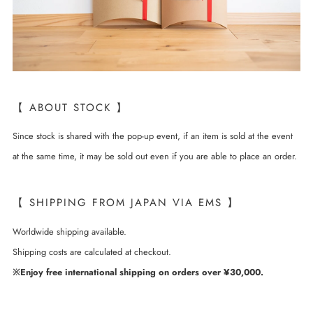
【 ABOUT STOCK 】
Since stock is shared with the pop-up event, if an item is sold at the event
at the same time, it may be sold out even if you are able to place an order.
【 SHIPPING FROM JAPAN VIA EMS 】
Worldwide shipping available.
Shipping costs are calculated at checkout.
※Enjoy free international shipping on orders over ¥30,000.