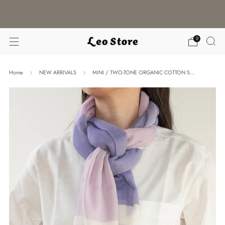
WORLDWIDE SHIPPING / CHOOSE YOUR
LANGUAGE & CURRENCY
0
Home
NEW ARRIVALS
MINI / TWO-TONE ORGANIC COTTON S...