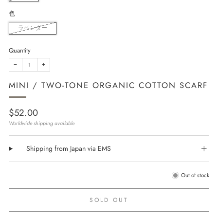
色
ラベンダー
Quantity
−
+
MINI / TWO-TONE ORGANIC COTTON SCARF
Regular
$52.00
price
Worldwide shipping available
Shipping from Japan via EMS
Out of stock
SOLD OUT