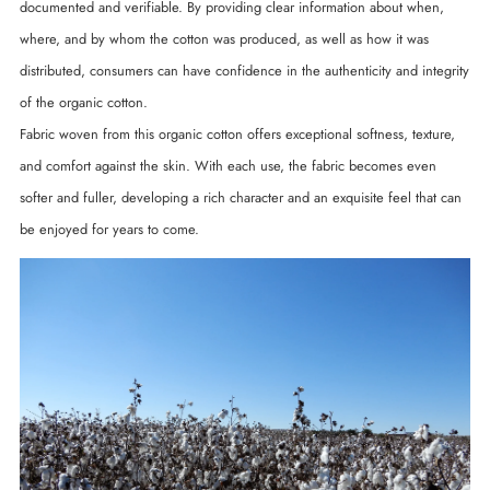
documented and verifiable. By providing clear information about when,
where, and by whom the cotton was produced, as well as how it was
distributed, consumers can have confidence in the authenticity and integrity
of the organic cotton.
Fabric woven from this organic cotton offers exceptional softness, texture,
and comfort against the skin. With each use, the fabric becomes even
softer and fuller, developing a rich character and an exquisite feel that can
be enjoyed for years to come.