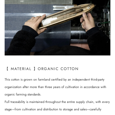
【 MATERIAL 】ORGANIC COTTON
This cotton is grown on farmland certified by an independent third-party
organization after more than three years of cultivation in accordance with
organic farming standards.
Full traceability is maintained throughout the entire supply chain, with every
stage—from cultivation and distribution to storage and sales—carefully