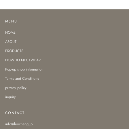
MENU
HOME
ABOUT
PRODUCTS
HOW TO NECKWEAR
Pop-up shop information
Terms and Conditions
privacy policy
inquiry
CONTACT
info@leochang.jp