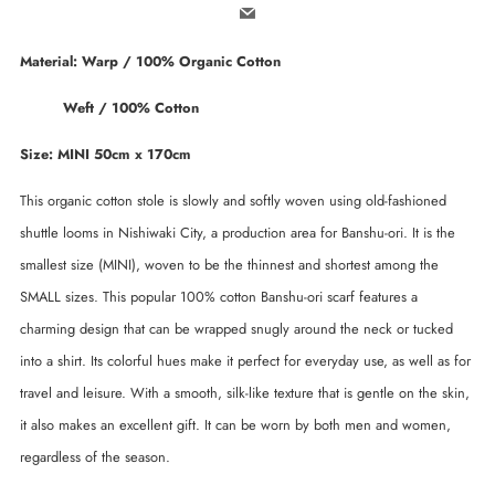
Email
Material: Warp / 100% Organic Cotton
Weft / 100% Cotton
Size: MINI 50cm x 170cm
This organic cotton stole is slowly and softly woven using old-fashioned
shuttle looms in Nishiwaki City, a production area for Banshu-ori. It is the
smallest size (MINI), woven to be the thinnest and shortest among the
SMALL sizes. This popular 100% cotton Banshu-ori scarf features a
charming design that can be wrapped snugly around the neck or tucked
into a shirt. Its colorful hues make it perfect for everyday use, as well as for
travel and leisure. With a smooth, silk-like texture that is gentle on the skin,
it also makes an excellent gift. It can be worn by both men and women,
regardless of the season.