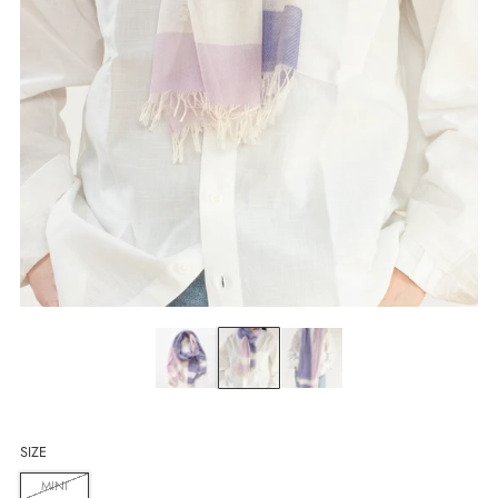
SIZE
MINI