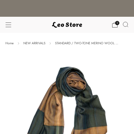
WORLDWIDE SHIPPING / CHOOSE YOUR
LANGUAGE & CURRENCY
0
Home
NEW ARRIVALS
STANDARD / TWO-TONE MERINO WOOL ...