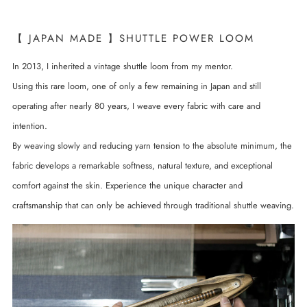
【 JAPAN MADE 】SHUTTLE POWER LOOM
In 2013, I inherited a vintage shuttle loom from my mentor.
Using this rare loom, one of only a few remaining in Japan and still
operating after nearly 80 years, I weave every fabric with care and
intention.
By weaving slowly and reducing yarn tension to the absolute minimum, the
fabric develops a remarkable softness, natural texture, and exceptional
comfort against the skin. Experience the unique character and
craftsmanship that can only be achieved through traditional shuttle weaving.