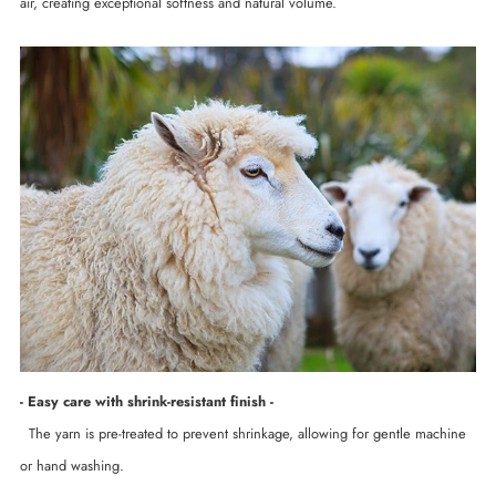
air, creating exceptional softness and natural volume.
- Easy care with shrink-resistant finish -
The yarn is pre-treated to prevent shrinkage, allowing for gentle machine
or hand washing.