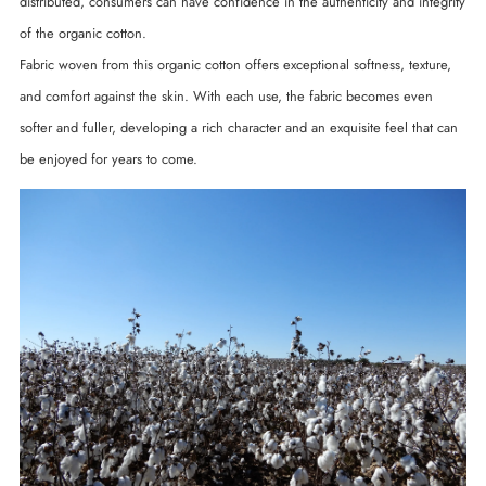
distributed, consumers can have confidence in the authenticity and integrity
of the organic cotton.
Fabric woven from this organic cotton offers exceptional softness, texture,
and comfort against the skin. With each use, the fabric becomes even
softer and fuller, developing a rich character and an exquisite feel that can
be enjoyed for years to come.