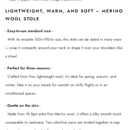
LIGHTWEIGHT, WARM, AND SOFT – MERINO
WOOL STOLE
- Easy-to-use standard size -
With its versatile 100×190cm size, this stole can be styled in many ways
— wrap it compactly around your neck or drape it over your shoulders like
a shawl.
- Perfect for three seasons -
Crafted from fine, lightweight wool, it’s ideal for spring, autumn, and
winter. Take it on your travels for warmth on chilly flights or in air-
conditioned spaces.
- Gentle on the skin -
Made from 18.5μm extra fine Merino wool, it offers a silky smooth touch
comparable to cashmere. Two ultra-fine yarns are twisted together to trap