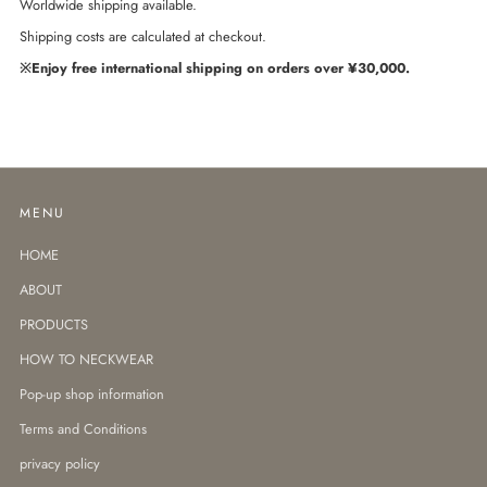
Worldwide shipping available.
Shipping costs are calculated at checkout.
※Enjoy free international shipping on orders over ¥30,000.
MENU
HOME
ABOUT
PRODUCTS
HOW TO NECKWEAR
Pop-up shop information
Terms and Conditions
privacy policy