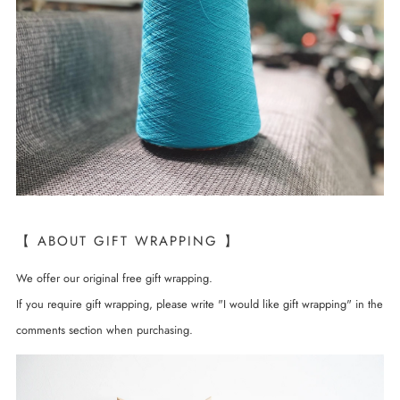
【 ABOUT GIFT WRAPPING 】
We offer our original free gift wrapping.
If you require gift wrapping, please write "I would like gift wrapping" in the
comments section when purchasing.