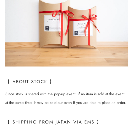
【 ABOUT STOCK 】
Since stock is shared with the pop-up event, if an item is sold at the event
at the same time, it may be sold out even if you are able to place an order.
【 SHIPPING FROM JAPAN VIA EMS 】