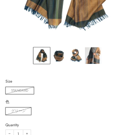
Size
STANDARD
色
グリーン
Quantity
−
+