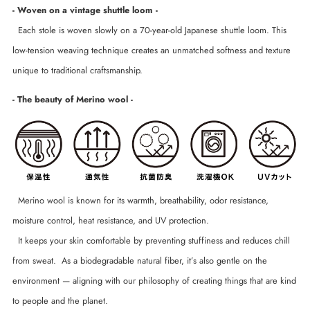
- Woven on a vintage shuttle loom -
Each stole is woven slowly on a 70-year-old Japanese shuttle loom. This
low-tension weaving technique creates an unmatched softness and texture
unique to traditional craftsmanship.
- The beauty of Merino wool -
Merino wool is known for its warmth, breathability, odor resistance,
moisture control, heat resistance, and UV protection.
It keeps your skin comfortable by preventing stuffiness and reduces chill
from sweat. As a biodegradable natural fiber, it’s also gentle on the
environment — aligning with our philosophy of creating things that are kind
to people and the planet.