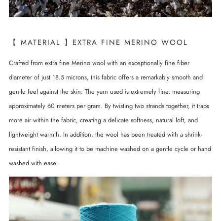
【 MATERIAL 】EXTRA FINE MERINO WOOL
Crafted from extra fine Merino wool with an exceptionally fine fiber
diameter of just 18.5 microns, this fabric offers a remarkably smooth and
gentle feel against the skin. The yarn used is extremely fine, measuring
approximately 60 meters per gram. By twisting two strands together, it traps
more air within the fabric, creating a delicate softness, natural loft, and
lightweight warmth. In addition, the wool has been treated with a shrink-
resistant finish, allowing it to be machine washed on a gentle cycle or hand
washed with ease.