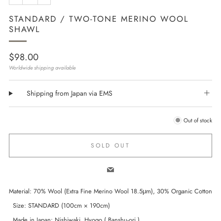
STANDARD / TWO-TONE MERINO WOOL
SHAWL
Regular
$98.00
price
Worldwide shipping available
Shipping from Japan via EMS
Out of stock
SOLD OUT
Email
Material: 70% Wool (Extra Fine Merino Wool 18.5μm), 30% Organic Cotton
Size: STANDARD (100cm × 190cm)
Made in Japan: Nishiwaki, Hyogo ( Banshu-ori )