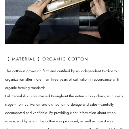
【 MATERIAL 】ORGANIC COTTON
This cotton is grown on farmland certified by an independent third-party
organization after more than three years of cultivation in accordance with
organic farming standards.
Full traceability is maintained throughout the entire supply chain, with every
stage—from cultivation and distribution to storage and sales—carefully
documented and verifiable. By providing clear information about when,
where, and by whom the cotton was produced, as well as how it was