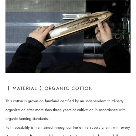
【 MATERIAL 】ORGANIC COTTON
This cotton is grown on farmland certified by an independent third-party
organization after more than three years of cultivation in accordance with
organic farming standards.
Full traceability is maintained throughout the entire supply chain, with every