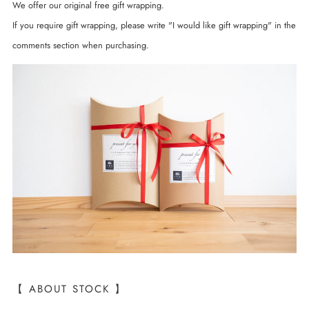
We offer our original free gift wrapping.
If you require gift wrapping, please write "I would like gift wrapping" in the
comments section when purchasing.
【 ABOUT STOCK 】