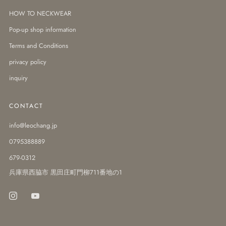
HOW TO NECKWEAR
Pop-up shop information
Terms and Conditions
privacy policy
inquiry
CONTACT
info@leochang.jp
0795388889
679-0312
兵庫県西脇市 黒田庄町門柳711番地の1
Instagram
Youtube