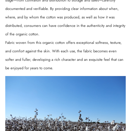
stage—from cultivation and distribution to storage and sales—carefully
documented and verifiable. By providing clear information about when,
where, and by whom the cotton was produced, as well as how it was
distributed, consumers can have confidence in the authenticity and integrity
of the organic cotton.
Fabric woven from this organic cotton offers exceptional softness, texture,
and comfort against the skin. With each use, the fabric becomes even
softer and fuller, developing a rich character and an exquisite feel that can
be enjoyed for years to come.