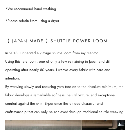
*We recommend hand washing.
*Please refrain from using a dryer.
【 JAPAN MADE 】SHUTTLE POWER LOOM
In 2013, I inherited a vintage shuttle loom from my mentor.
Using this rare loom, one of only a few remaining in Japan and still
operating after nearly 80 years, I weave every fabric with care and
intention.
By weaving slowly and reducing yarn tension to the absolute minimum, the
fabric develops a remarkable softness, natural texture, and exceptional
comfort against the skin. Experience the unique character and
craftsmanship that can only be achieved through traditional shuttle weaving.