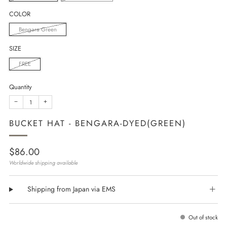
COLOR
Bengara Green
SIZE
FREE
Quantity
−
+
BUCKET HAT - BENGARA-DYED(GREEN)
Regular
$86.00
price
Worldwide shipping available
Shipping from Japan via EMS
Out of stock