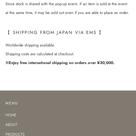
Since stock is shared with the pop-up event, if an item is sold at the event
at the same time, it may be sold out even if you are able to place an order.
【 SHIPPING FROM JAPAN VIA EMS 】
Worldwide shipping available.
Shipping costs are calculated at checkout.
※Enjoy free international shipping on orders over ¥30,000.
MENU
HOME
ABOUT
PRODUCTS