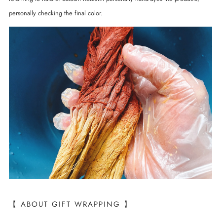
personally checking the final color.
【 ABOUT GIFT WRAPPING 】