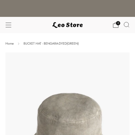
WORLDWIDE SHIPPING / CHOOSE YOUR
LANGUAGE & CURRENCY
0
Home
BUCKET HAT - BENGARA-DYED(GREEN)