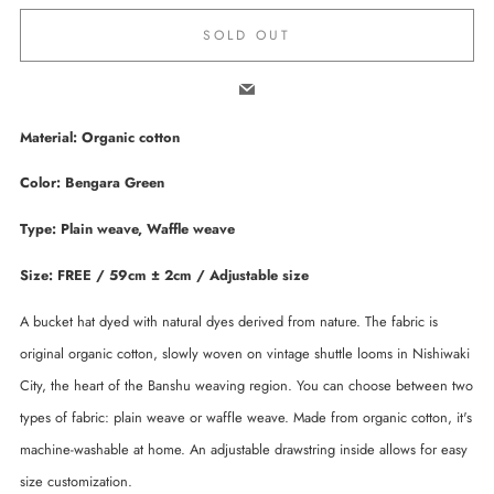
SOLD OUT
Email
Material: Organic cotton
Color: Bengara Green
Type: Plain weave, Waffle weave
Size: FREE / 59cm ± 2cm / Adjustable size
A bucket hat dyed with natural dyes derived from nature. The fabric is
original organic cotton, slowly woven on vintage shuttle looms in Nishiwaki
City, the heart of the Banshu weaving region. You can choose between two
types of fabric: plain weave or waffle weave. Made from organic cotton, it's
machine-washable at home. An adjustable drawstring inside allows for easy
size customization.