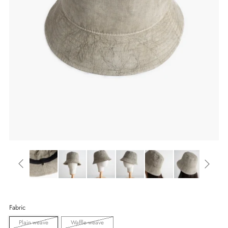
Fabric
Plain weave
Waffle weave