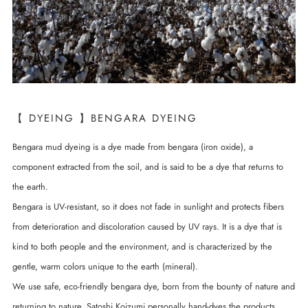
【 DYEING 】BENGARA DYEING
Bengara mud dyeing is a dye made from bengara (iron oxide), a
component extracted from the soil, and is said to be a dye that returns to
the earth.
Bengara is UV-resistant, so it does not fade in sunlight and protects fibers
from deterioration and discoloration caused by UV rays. It is a dye that is
kind to both people and the environment, and is characterized by the
gentle, warm colors unique to the earth (mineral).
We use safe, eco-friendly bengara dye, born from the bounty of nature and
returning to nature. Satoshi Koizumi personally hand-dyes the products,