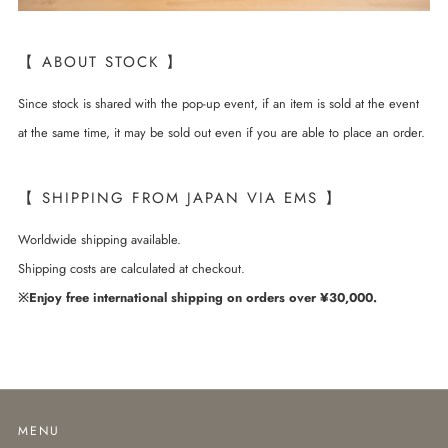
【 ABOUT STOCK 】
Since stock is shared with the pop-up event, if an item is sold at the event
at the same time, it may be sold out even if you are able to place an order.
【 SHIPPING FROM JAPAN VIA EMS 】
Worldwide shipping available.
Shipping costs are calculated at checkout.
※Enjoy free international shipping on orders over ¥30,000.
MENU