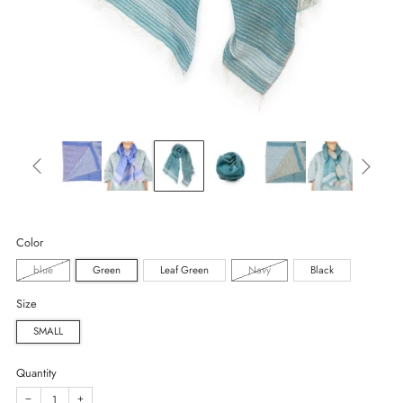
Color
blue
Green
Leaf Green
Navy
Black
Size
SMALL
Quantity
−
+