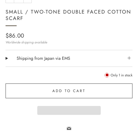
SMALL / TWO-TONE DOUBLE FACED COTTON
SCARF
Regular
$86.00
price
Worldwide shipping available
Shipping from Japan via EMS
Only
1
in stock
ADD TO CART
Email