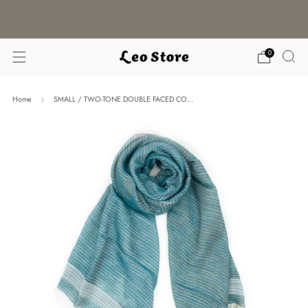
WORLDWIDE SHIPPING / CHOOSE YOUR
LANGUAGE & CURRENCY
0
Home
SMALL / TWO-TONE DOUBLE FACED CO...