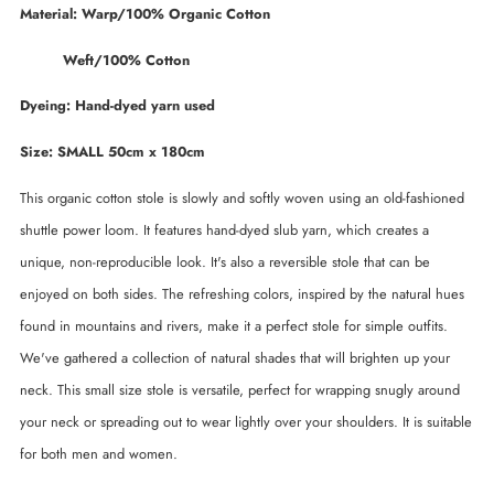
Material: Warp/100% Organic Cotton
Weft/100% Cotton
Dyeing: Hand-dyed yarn used
Size: SMALL 50cm x 180cm
This organic cotton stole is slowly and softly woven using an old-fashioned
shuttle power loom. It features hand-dyed slub yarn, which creates a
unique, non-reproducible look. It's also a reversible stole that can be
enjoyed on both sides. The refreshing colors, inspired by the natural hues
found in mountains and rivers, make it a perfect stole for simple outfits.
We've gathered a collection of natural shades that will brighten up your
neck. This small size stole is versatile, perfect for wrapping snugly around
your neck or spreading out to wear lightly over your shoulders. It is suitable
for both men and women.