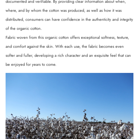
documented and verifiable. By providing clear information about when,
where, and by whom the cotton was produced, as well as how it was
distributed, consumers can have confidence in the authenticity and integrity
of the organic cotton.
Fabric woven from this organic cotton offers exceptional softness, texture,
and comfort against the skin. With each use, the fabric becomes even
softer and fuller, developing a rich character and an exquisite feel that can
be enjoyed for years to come.