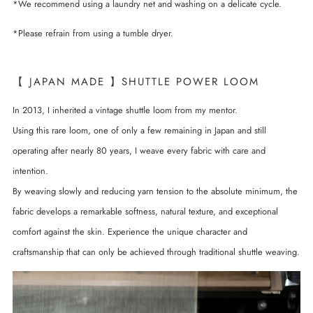
*We recommend using a laundry net and washing on a delicate cycle.
*Please refrain from using a tumble dryer.
【 JAPAN MADE 】SHUTTLE POWER LOOM
In 2013, I inherited a vintage shuttle loom from my mentor.
Using this rare loom, one of only a few remaining in Japan and still
operating after nearly 80 years, I weave every fabric with care and
intention.
By weaving slowly and reducing yarn tension to the absolute minimum, the
fabric develops a remarkable softness, natural texture, and exceptional
comfort against the skin. Experience the unique character and
craftsmanship that can only be achieved through traditional shuttle weaving.