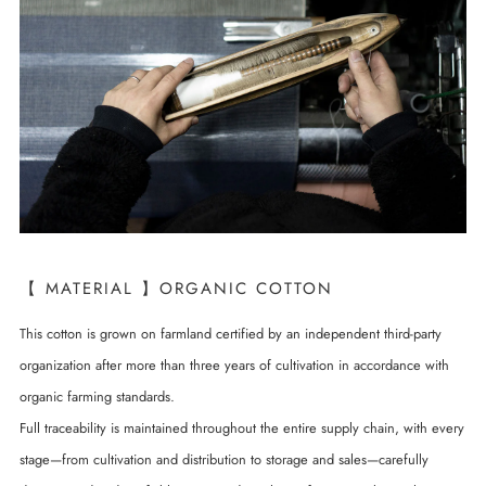
【 MATERIAL 】ORGANIC COTTON
This cotton is grown on farmland certified by an independent third-party
organization after more than three years of cultivation in accordance with
organic farming standards.
Full traceability is maintained throughout the entire supply chain, with every
stage—from cultivation and distribution to storage and sales—carefully