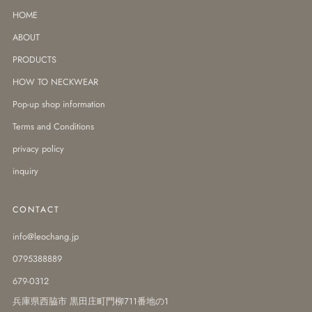
HOME
ABOUT
PRODUCTS
HOW TO NECKWEAR
Pop-up shop information
Terms and Conditions
privacy policy
inquiry
CONTACT
info@leochang.jp
0795388889
679-0312
兵庫県西脇市 黒田庄町門柳711番地の1