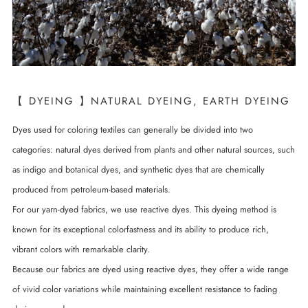
【 DYEING 】NATURAL DYEING, EARTH DYEING
Dyes used for coloring textiles can generally be divided into two
categories: natural dyes derived from plants and other natural sources, such
as indigo and botanical dyes, and synthetic dyes that are chemically
produced from petroleum-based materials.
For our yarn-dyed fabrics, we use reactive dyes. This dyeing method is
known for its exceptional colorfastness and its ability to produce rich,
vibrant colors with remarkable clarity.
Because our fabrics are dyed using reactive dyes, they offer a wide range
of vivid color variations while maintaining excellent resistance to fading