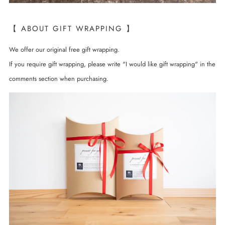
【 ABOUT GIFT WRAPPING 】
We offer our original free gift wrapping.
If you require gift wrapping, please write "I would like gift wrapping" in the
comments section when purchasing.