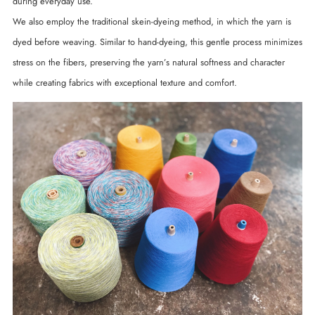
during everyday use.
We also employ the traditional skein-dyeing method, in which the yarn is
dyed before weaving. Similar to hand-dyeing, this gentle process minimizes
stress on the fibers, preserving the yarn’s natural softness and character
while creating fabrics with exceptional texture and comfort.