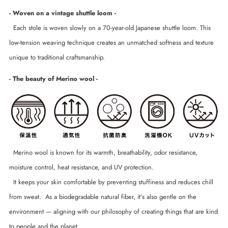
- Woven on a vintage shuttle loom -
Each stole is woven slowly on a 70-year-old Japanese shuttle loom. This
low-tension weaving technique creates an unmatched softness and texture
unique to traditional craftsmanship.
- The beauty of Merino wool -
Merino wool is known for its warmth, breathability, odor resistance,
moisture control, heat resistance, and UV protection.
It keeps your skin comfortable by preventing stuffiness and reduces chill
from sweat. As a biodegradable natural fiber, it’s also gentle on the
environment — aligning with our philosophy of creating things that are kind
to people and the planet.