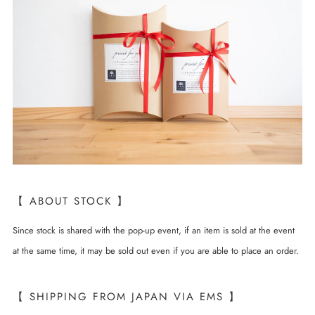
【 ABOUT STOCK 】
Since stock is shared with the pop-up event, if an item is sold at the event
at the same time, it may be sold out even if you are able to place an order.
【 SHIPPING FROM JAPAN VIA EMS 】