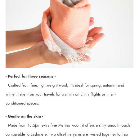
- Perfect for three seasons -
Crafted from fine, lightweight wool, it’s ideal for spring, autumn, and
winter. Take it on your travels for warmth on chilly flights or in air-
conditioned spaces.
- Gentle on the skin -
Made from 18.5μm extra fine Merino wool, it offers a silky smooth touch
comparable to cashmere. Two ultra-fine yarns are twisted together to trap