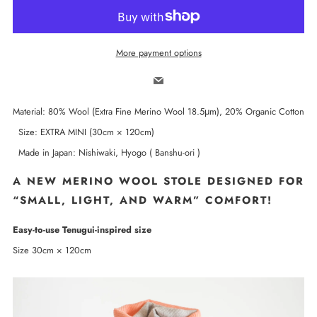
More payment options
Email
Material: 80% Wool (Extra Fine Merino Wool 18.5μm), 20% Organic Cotton
Size: EXTRA MINI (30cm × 120cm)
Made in Japan: Nishiwaki, Hyogo ( Banshu-ori )
A NEW MERINO WOOL STOLE DESIGNED FOR
“SMALL, LIGHT, AND WARM” COMFORT!
Easy-to-use Tenugui-inspired size
Size 30cm × 120cm