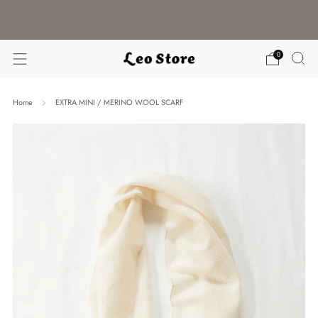
WORLDWIDE SHIPPING / CHOOSE YOUR
LANGUAGE & CURRENCY
0
Home
EXTRA MINI / MERINO WOOL SCARF