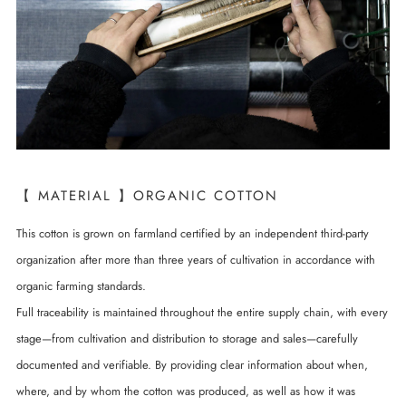
【 MATERIAL 】ORGANIC COTTON
This cotton is grown on farmland certified by an independent third-party
organization after more than three years of cultivation in accordance with
organic farming standards.
Full traceability is maintained throughout the entire supply chain, with every
stage—from cultivation and distribution to storage and sales—carefully
documented and verifiable. By providing clear information about when,
where, and by whom the cotton was produced, as well as how it was