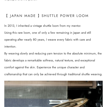
【 JAPAN MADE 】SHUTTLE POWER LOOM
In 2013, I inherited a vintage shuttle loom from my mentor.
Using this rare loom, one of only a few remaining in Japan and still
operating after nearly 80 years, I weave every fabric with care and
intention.
By weaving slowly and reducing yarn tension to the absolute minimum, the
fabric develops a remarkable softness, natural texture, and exceptional
comfort against the skin. Experience the unique character and
craftsmanship that can only be achieved through traditional shuttle weaving.