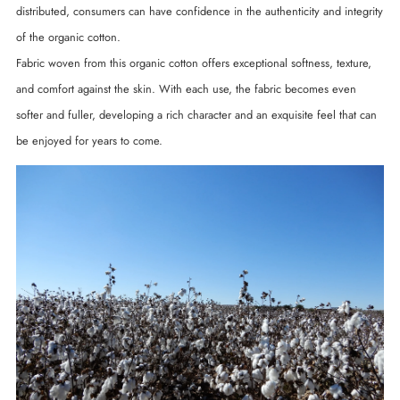
distributed, consumers can have confidence in the authenticity and integrity
of the organic cotton.
Fabric woven from this organic cotton offers exceptional softness, texture,
and comfort against the skin. With each use, the fabric becomes even
softer and fuller, developing a rich character and an exquisite feel that can
be enjoyed for years to come.