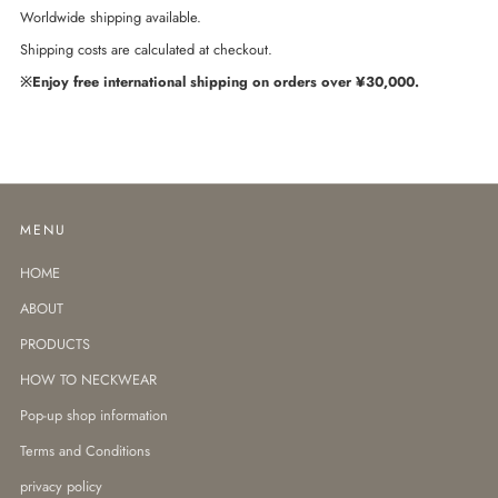
Worldwide shipping available.
Shipping costs are calculated at checkout.
※Enjoy free international shipping on orders over ¥30,000.
MENU
HOME
ABOUT
PRODUCTS
HOW TO NECKWEAR
Pop-up shop information
Terms and Conditions
privacy policy