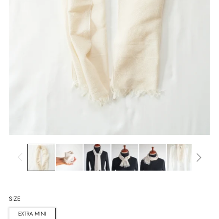
SIZE
EXTRA MINI