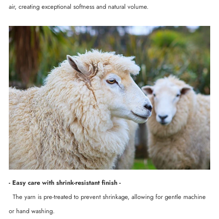
air, creating exceptional softness and natural volume.
- Easy care with shrink-resistant finish -
The yarn is pre-treated to prevent shrinkage, allowing for gentle machine
or hand washing.