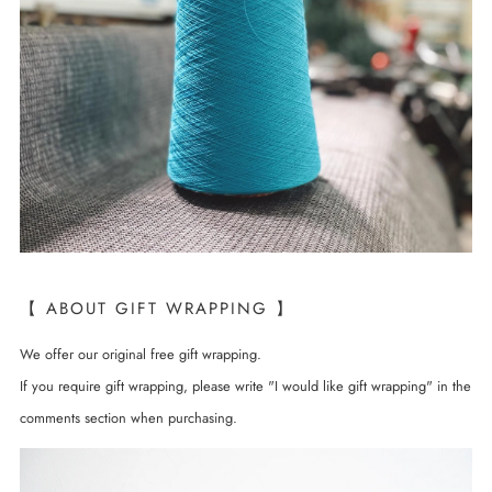
【 ABOUT GIFT WRAPPING 】
We offer our original free gift wrapping.
If you require gift wrapping, please write "I would like gift wrapping" in the
comments section when purchasing.