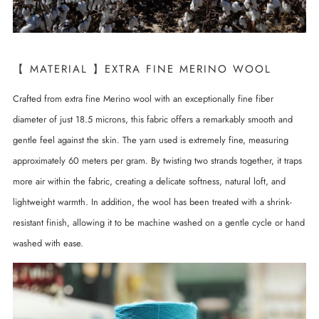
【 MATERIAL 】EXTRA FINE MERINO WOOL
Crafted from extra fine Merino wool with an exceptionally fine fiber
diameter of just 18.5 microns, this fabric offers a remarkably smooth and
gentle feel against the skin. The yarn used is extremely fine, measuring
approximately 60 meters per gram. By twisting two strands together, it traps
more air within the fabric, creating a delicate softness, natural loft, and
lightweight warmth. In addition, the wool has been treated with a shrink-
resistant finish, allowing it to be machine washed on a gentle cycle or hand
washed with ease.