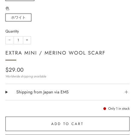
色
ホワイト
Quantity
−
+
EXTRA MINI / MERINO WOOL SCARF
Regular
$29.00
price
Worldwide shipping available
Shipping from Japan via EMS
Only
1
in stock
ADD TO CART