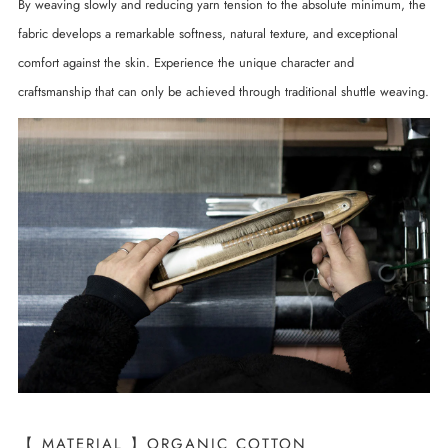
By weaving slowly and reducing yarn tension to the absolute minimum, the
fabric develops a remarkable softness, natural texture, and exceptional
comfort against the skin. Experience the unique character and
craftsmanship that can only be achieved through traditional shuttle weaving.
【 MATERIAL 】ORGANIC COTTON