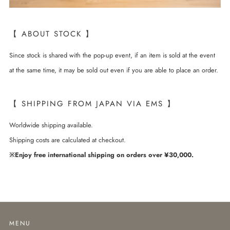
【 ABOUT STOCK 】
Since stock is shared with the pop-up event, if an item is sold at the event
at the same time, it may be sold out even if you are able to place an order.
【 SHIPPING FROM JAPAN VIA EMS 】
Worldwide shipping available.
Shipping costs are calculated at checkout.
※Enjoy free international shipping on orders over ¥30,000.
MENU