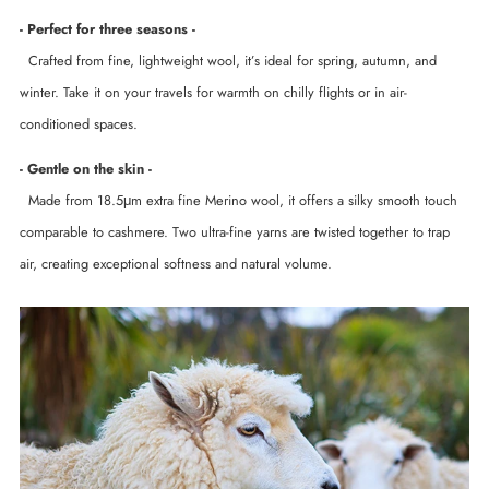
- Perfect for three seasons -
Crafted from fine, lightweight wool, it’s ideal for spring, autumn, and
winter. Take it on your travels for warmth on chilly flights or in air-
conditioned spaces.
- Gentle on the skin -
Made from 18.5μm extra fine Merino wool, it offers a silky smooth touch
comparable to cashmere. Two ultra-fine yarns are twisted together to trap
air, creating exceptional softness and natural volume.