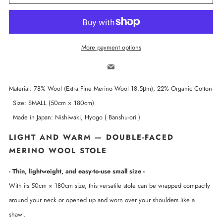
More payment options
Email
Material: 78% Wool (Extra Fine Merino Wool 18.5μm), 22% Organic Cotton
Size: SMALL (50cm × 180cm)
Made in Japan: Nishiwaki, Hyogo ( Banshu-ori )
LIGHT AND WARM — DOUBLE-FACED
MERINO WOOL STOLE
- Thin, lightweight, and easy-to-use small size -
With its 50cm × 180cm size, this versatile stole can be wrapped compactly
around your neck or opened up and worn over your shoulders like a
shawl.