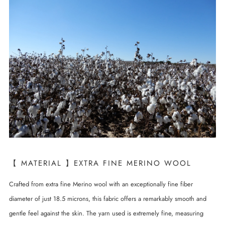
【 MATERIAL 】EXTRA FINE MERINO WOOL
Crafted from extra fine Merino wool with an exceptionally fine fiber
diameter of just 18.5 microns, this fabric offers a remarkably smooth and
gentle feel against the skin. The yarn used is extremely fine, measuring