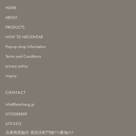
HOME
ABOUT
PRODUCTS
HOW TO NECKWEAR
Pop-up shop information
Terms and Conditions
privacy policy
inquiry
CONTACT
info@leochang.jp
0795388889
679-0312
兵庫県西脇市 黒田庄町門柳711番地の1