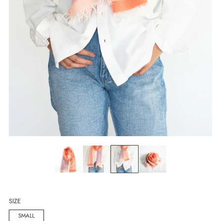
SIZE
SMALL