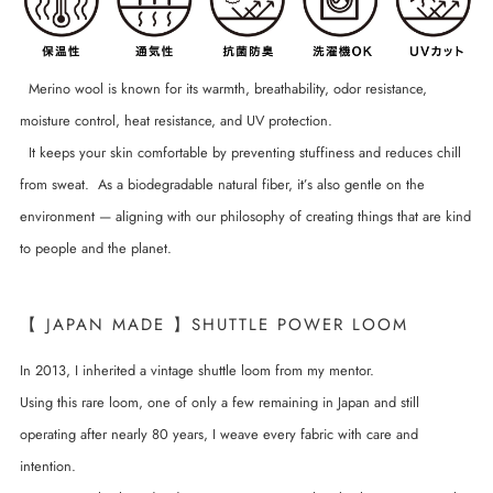
Merino wool is known for its warmth, breathability, odor resistance,
moisture control, heat resistance, and UV protection.
It keeps your skin comfortable by preventing stuffiness and reduces chill
from sweat. As a biodegradable natural fiber, it’s also gentle on the
environment — aligning with our philosophy of creating things that are kind
to people and the planet.
【 JAPAN MADE 】SHUTTLE POWER LOOM
In 2013, I inherited a vintage shuttle loom from my mentor.
Using this rare loom, one of only a few remaining in Japan and still
operating after nearly 80 years, I weave every fabric with care and
intention.