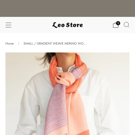
WORLDWIDE SHIPPING / CHOOSE YOUR
LANGUAGE & CURRENCY
0
Home
SMALL / GRADIENT WEAVE MERINO WO...