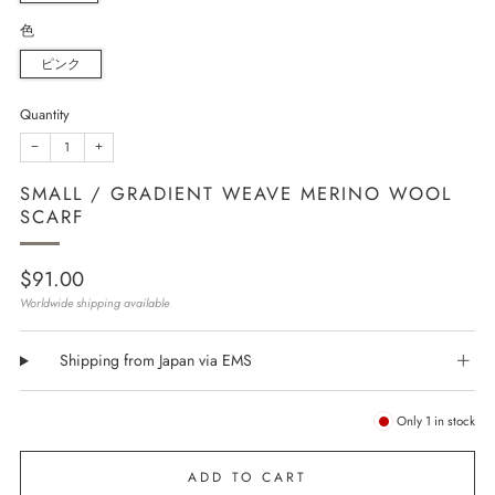
色
ピンク
Quantity
−
+
SMALL / GRADIENT WEAVE MERINO WOOL
SCARF
Regular
$91.00
price
Worldwide shipping available
Shipping from Japan via EMS
Only
1
in stock
ADD TO CART