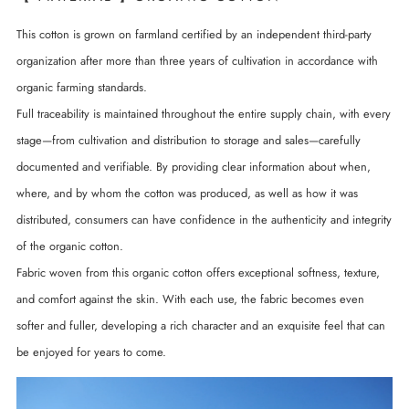
This cotton is grown on farmland certified by an independent third-party
organization after more than three years of cultivation in accordance with
organic farming standards.
Full traceability is maintained throughout the entire supply chain, with every
stage—from cultivation and distribution to storage and sales—carefully
documented and verifiable. By providing clear information about when,
where, and by whom the cotton was produced, as well as how it was
distributed, consumers can have confidence in the authenticity and integrity
of the organic cotton.
Fabric woven from this organic cotton offers exceptional softness, texture,
and comfort against the skin. With each use, the fabric becomes even
softer and fuller, developing a rich character and an exquisite feel that can
be enjoyed for years to come.