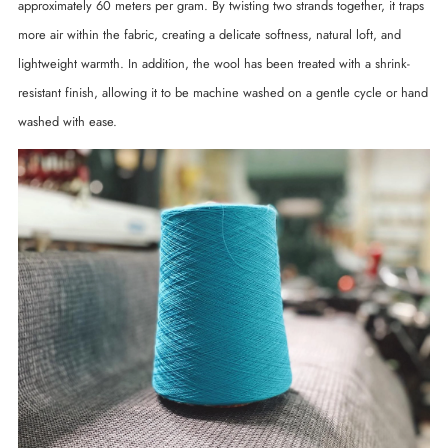
approximately 60 meters per gram. By twisting two strands together, it traps
more air within the fabric, creating a delicate softness, natural loft, and
lightweight warmth. In addition, the wool has been treated with a shrink-
resistant finish, allowing it to be machine washed on a gentle cycle or hand
washed with ease.