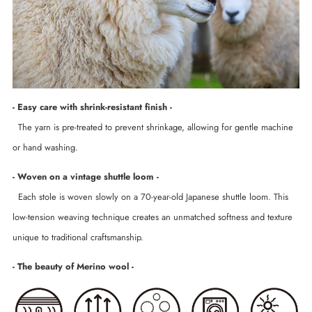
- Easy care with shrink-resistant finish -
The yarn is pre-treated to prevent shrinkage, allowing for gentle machine
or hand washing.
- Woven on a vintage shuttle loom -
Each stole is woven slowly on a 70-year-old Japanese shuttle loom. This
low-tension weaving technique creates an unmatched softness and texture
unique to traditional craftsmanship.
- The beauty of Merino wool -