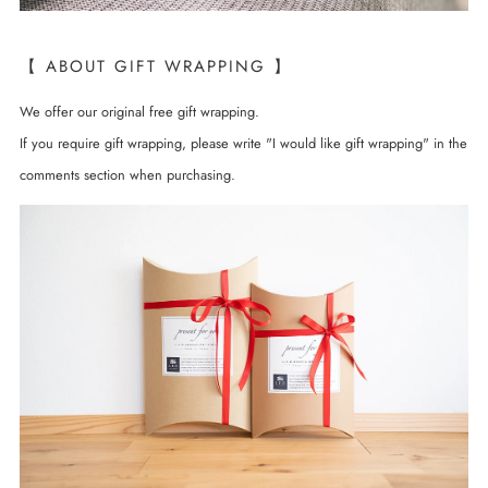
【 ABOUT GIFT WRAPPING 】
We offer our original free gift wrapping.
If you require gift wrapping, please write "I would like gift wrapping" in the
comments section when purchasing.