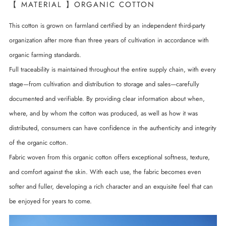
【 MATERIAL 】ORGANIC COTTON
This cotton is grown on farmland certified by an independent third-party
organization after more than three years of cultivation in accordance with
organic farming standards.
Full traceability is maintained throughout the entire supply chain, with every
stage—from cultivation and distribution to storage and sales—carefully
documented and verifiable. By providing clear information about when,
where, and by whom the cotton was produced, as well as how it was
distributed, consumers can have confidence in the authenticity and integrity
of the organic cotton.
Fabric woven from this organic cotton offers exceptional softness, texture,
and comfort against the skin. With each use, the fabric becomes even
softer and fuller, developing a rich character and an exquisite feel that can
be enjoyed for years to come.