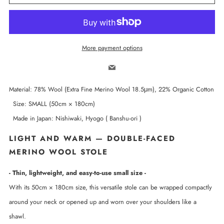
More payment options
Email
Material: 78% Wool (Extra Fine Merino Wool 18.5μm), 22% Organic Cotton
Size: SMALL (50cm × 180cm)
Made in Japan: Nishiwaki, Hyogo ( Banshu-ori )
LIGHT AND WARM — DOUBLE-FACED
MERINO WOOL STOLE
- Thin, lightweight, and easy-to-use small size -
With its 50cm × 180cm size, this versatile stole can be wrapped compactly
around your neck or opened up and worn over your shoulders like a
shawl.