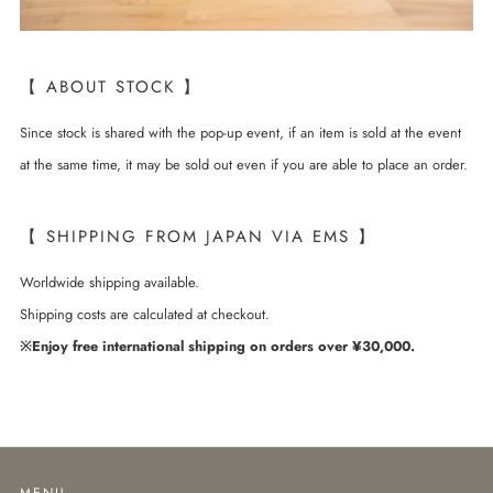
【 ABOUT STOCK 】
Since stock is shared with the pop-up event, if an item is sold at the event
at the same time, it may be sold out even if you are able to place an order.
【 SHIPPING FROM JAPAN VIA EMS 】
Worldwide shipping available.
Shipping costs are calculated at checkout.
※Enjoy free international shipping on orders over ¥30,000.
MENU