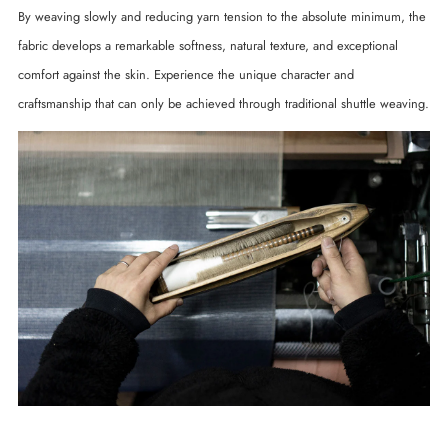
By weaving slowly and reducing yarn tension to the absolute minimum, the
fabric develops a remarkable softness, natural texture, and exceptional
comfort against the skin. Experience the unique character and
craftsmanship that can only be achieved through traditional shuttle weaving.