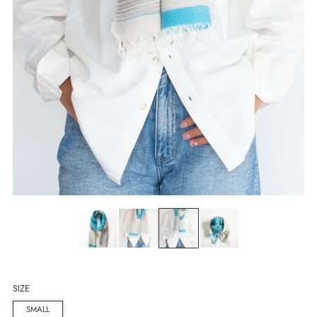
SIZE
SMALL