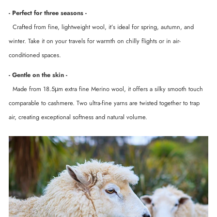
- Perfect for three seasons -
Crafted from fine, lightweight wool, it’s ideal for spring, autumn, and
winter. Take it on your travels for warmth on chilly flights or in air-
conditioned spaces.
- Gentle on the skin -
Made from 18.5μm extra fine Merino wool, it offers a silky smooth touch
comparable to cashmere. Two ultra-fine yarns are twisted together to trap
air, creating exceptional softness and natural volume.