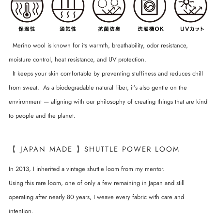
Merino wool is known for its warmth, breathability, odor resistance,
moisture control, heat resistance, and UV protection.
It keeps your skin comfortable by preventing stuffiness and reduces chill
from sweat. As a biodegradable natural fiber, it’s also gentle on the
environment — aligning with our philosophy of creating things that are kind
to people and the planet.
【 JAPAN MADE 】SHUTTLE POWER LOOM
In 2013, I inherited a vintage shuttle loom from my mentor.
Using this rare loom, one of only a few remaining in Japan and still
operating after nearly 80 years, I weave every fabric with care and
intention.