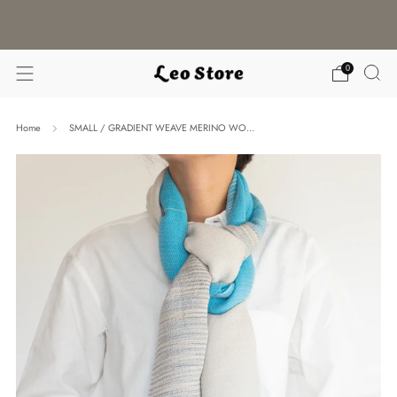
WORLDWIDE SHIPPING / CHOOSE YOUR
LANGUAGE & CURRENCY
0
Home
SMALL / GRADIENT WEAVE MERINO WO...