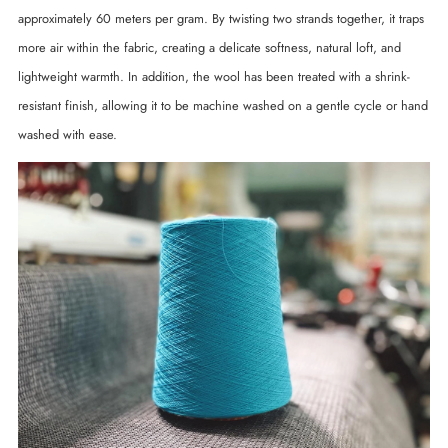
approximately 60 meters per gram. By twisting two strands together, it traps
more air within the fabric, creating a delicate softness, natural loft, and
lightweight warmth. In addition, the wool has been treated with a shrink-
resistant finish, allowing it to be machine washed on a gentle cycle or hand
washed with ease.