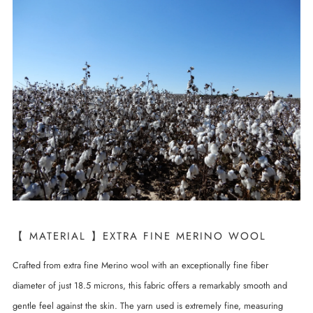
【 MATERIAL 】EXTRA FINE MERINO WOOL
Crafted from extra fine Merino wool with an exceptionally fine fiber
diameter of just 18.5 microns, this fabric offers a remarkably smooth and
gentle feel against the skin. The yarn used is extremely fine, measuring