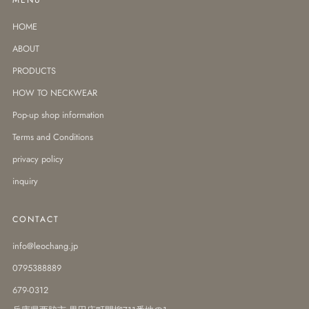
HOME
ABOUT
PRODUCTS
HOW TO NECKWEAR
Pop-up shop information
Terms and Conditions
privacy policy
inquiry
CONTACT
info@leochang.jp
0795388889
679-0312