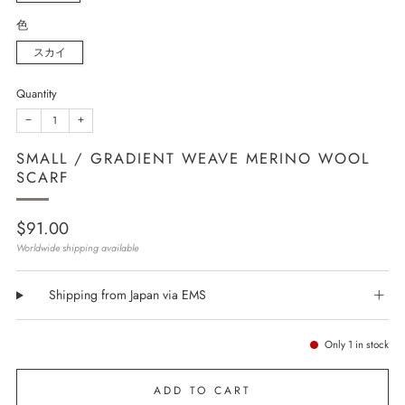
色
スカイ
Quantity
−
+
SMALL / GRADIENT WEAVE MERINO WOOL
SCARF
Regular
$91.00
price
Worldwide shipping available
Shipping from Japan via EMS
Only
1
in stock
ADD TO CART