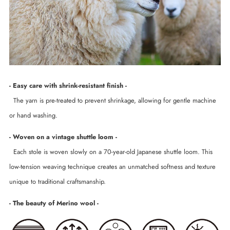
- Easy care with shrink-resistant finish -
The yarn is pre-treated to prevent shrinkage, allowing for gentle machine
or hand washing.
- Woven on a vintage shuttle loom -
Each stole is woven slowly on a 70-year-old Japanese shuttle loom. This
low-tension weaving technique creates an unmatched softness and texture
unique to traditional craftsmanship.
- The beauty of Merino wool -