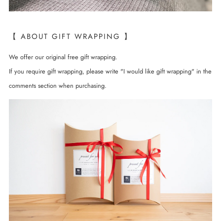
【 ABOUT GIFT WRAPPING 】
We offer our original free gift wrapping.
If you require gift wrapping, please write "I would like gift wrapping" in the
comments section when purchasing.