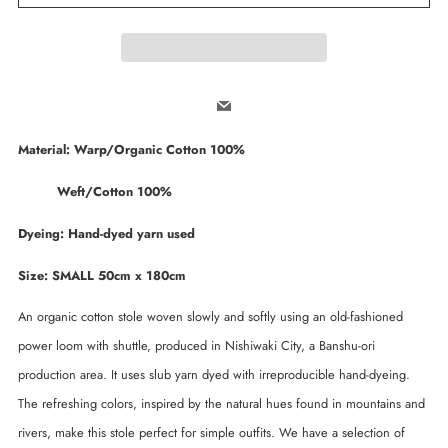
Email
Material: Warp/Organic Cotton 100%
Weft/Cotton 100%
Dyeing: Hand-dyed yarn used
Size: SMALL 50cm x 180cm
An organic cotton stole woven slowly and softly using an old-fashioned
power loom with shuttle, produced in Nishiwaki City, a Banshu-ori
production area. It uses slub yarn dyed with irreproducible hand-dyeing.
The refreshing colors, inspired by the natural hues found in mountains and
rivers, make this stole perfect for simple outfits. We have a selection of