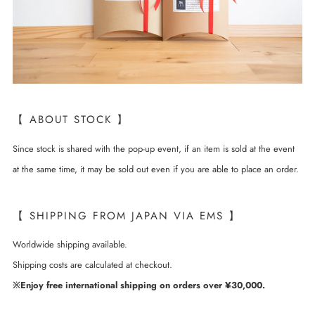
【 ABOUT STOCK 】
Since stock is shared with the pop-up event, if an item is sold at the event
at the same time, it may be sold out even if you are able to place an order.
【 SHIPPING FROM JAPAN VIA EMS 】
Worldwide shipping available.
Shipping costs are calculated at checkout.
※Enjoy free international shipping on orders over ¥30,000.