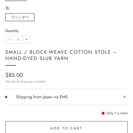
色
ラベンダー
Quantity
−
+
SMALL / BLOCK-WEAVE COTTON STOLE –
HAND-DYED SLUB YARN
Regular
$85.00
price
Worldwide shipping available
Shipping from Japan via EMS
Only
1
in stock
ADD TO CART