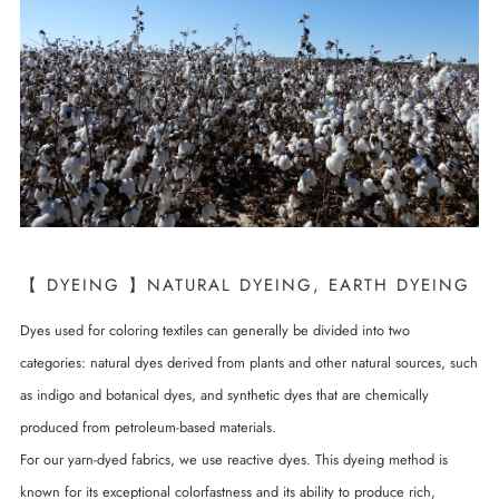
【 DYEING 】NATURAL DYEING, EARTH DYEING
Dyes used for coloring textiles can generally be divided into two
categories: natural dyes derived from plants and other natural sources, such
as indigo and botanical dyes, and synthetic dyes that are chemically
produced from petroleum-based materials.
For our yarn-dyed fabrics, we use reactive dyes. This dyeing method is
known for its exceptional colorfastness and its ability to produce rich,