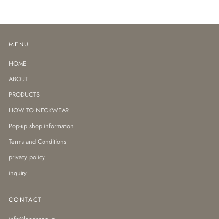
MENU
HOME
ABOUT
PRODUCTS
HOW TO NECKWEAR
Pop-up shop information
Terms and Conditions
privacy policy
inquiry
CONTACT
info@leochang.jp