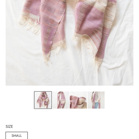
SIZE
SMALL