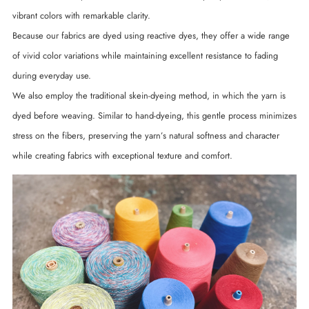
vibrant colors with remarkable clarity.
Because our fabrics are dyed using reactive dyes, they offer a wide range
of vivid color variations while maintaining excellent resistance to fading
during everyday use.
We also employ the traditional skein-dyeing method, in which the yarn is
dyed before weaving. Similar to hand-dyeing, this gentle process minimizes
stress on the fibers, preserving the yarn’s natural softness and character
while creating fabrics with exceptional texture and comfort.