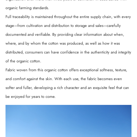
organic farming standards.
Full traceability is maintained throughout the entire supply chain, with every
stage—from cultivation and distribution to storage and sales—carefully
documented and verifiable. By providing clear information about when,
where, and by whom the cotton was produced, as well as how it was
distributed, consumers can have confidence in the authenticity and integrity
of the organic cotton.
Fabric woven from this organic cotton offers exceptional softness, texture,
and comfort against the skin. With each use, the fabric becomes even
softer and fuller, developing a rich character and an exquisite feel that can
be enjoyed for years to come.