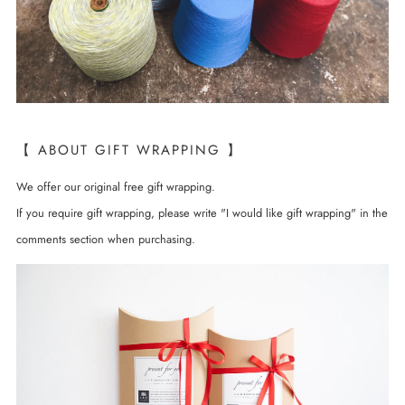
【 ABOUT GIFT WRAPPING 】
We offer our original free gift wrapping.
If you require gift wrapping, please write "I would like gift wrapping" in the
comments section when purchasing.