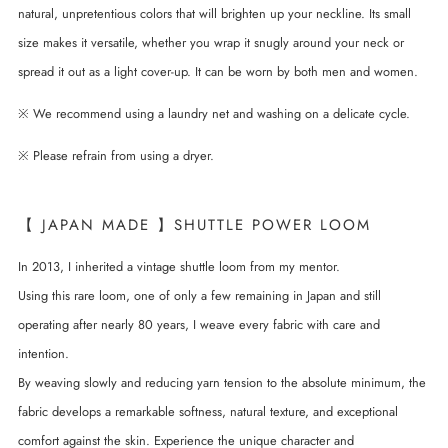
natural, unpretentious colors that will brighten up your neckline. Its small
size makes it versatile, whether you wrap it snugly around your neck or
spread it out as a light cover-up. It can be worn by both men and women.
※ We recommend using a laundry net and washing on a delicate cycle.
※ Please refrain from using a dryer.
【 JAPAN MADE 】SHUTTLE POWER LOOM
In 2013, I inherited a vintage shuttle loom from my mentor.
Using this rare loom, one of only a few remaining in Japan and still
operating after nearly 80 years, I weave every fabric with care and
intention.
By weaving slowly and reducing yarn tension to the absolute minimum, the
fabric develops a remarkable softness, natural texture, and exceptional
comfort against the skin. Experience the unique character and