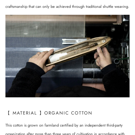
craftsmanship that can only be achieved through traditional shuttle weaving.
【 MATERIAL 】ORGANIC COTTON
This cotton is grown on farmland certified by an independent third-party
organization after more than three years of cultivation in accordance with