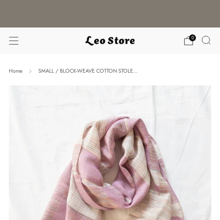
WORLDWIDE SHIPPING / CHOOSE YOUR
LANGUAGE & CURRENCY
0
Home
SMALL / BLOCK-WEAVE COTTON STOLE...