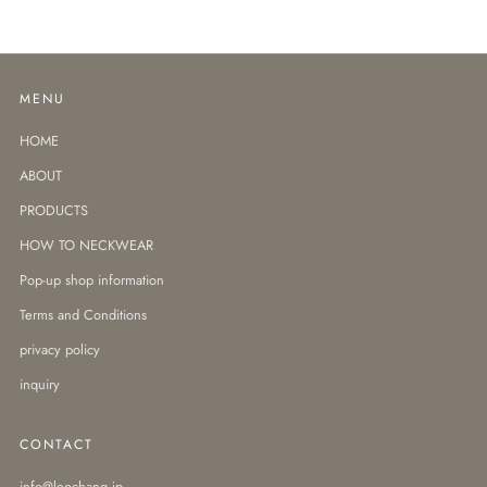
MENU
HOME
ABOUT
PRODUCTS
HOW TO NECKWEAR
Pop-up shop information
Terms and Conditions
privacy policy
inquiry
CONTACT
info@leochang.jp