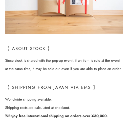
【 ABOUT STOCK 】
Since stock is shared with the pop-up event, if an item is sold at the event
at the same time, it may be sold out even if you are able to place an order.
【 SHIPPING FROM JAPAN VIA EMS 】
Worldwide shipping available.
Shipping costs are calculated at checkout.
※Enjoy free international shipping on orders over ¥30,000.