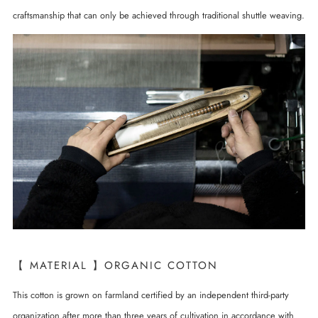
craftsmanship that can only be achieved through traditional shuttle weaving.
【 MATERIAL 】ORGANIC COTTON
This cotton is grown on farmland certified by an independent third-party
organization after more than three years of cultivation in accordance with