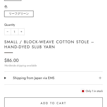
色
リーフグリーン
Quantity
−
+
SMALL / BLOCK-WEAVE COTTON STOLE –
HAND-DYED SLUB YARN
Regular
$86.00
price
Worldwide shipping available
Shipping from Japan via EMS
Only
1
in stock
ADD TO CART