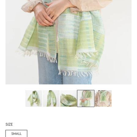
SIZE
SMALL