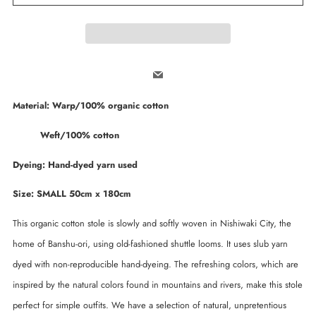
Email
Material: Warp/100% organic cotton
Weft/100% cotton
Dyeing: Hand-dyed yarn used
Size: SMALL 50cm x 180cm
This organic cotton stole is slowly and softly woven in Nishiwaki City, the
home of Banshu-ori, using old-fashioned shuttle looms. It uses slub yarn
dyed with non-reproducible hand-dyeing. The refreshing colors, which are
inspired by the natural colors found in mountains and rivers, make this stole
perfect for simple outfits. We have a selection of natural, unpretentious