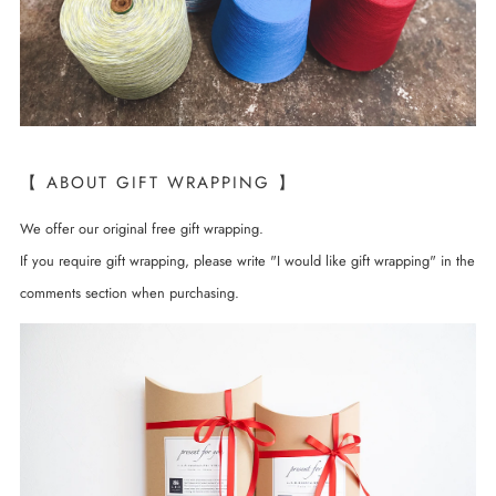
【 ABOUT GIFT WRAPPING 】
We offer our original free gift wrapping.
If you require gift wrapping, please write "I would like gift wrapping" in the
comments section when purchasing.