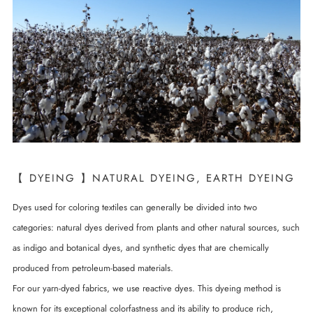
【 DYEING 】NATURAL DYEING, EARTH DYEING
Dyes used for coloring textiles can generally be divided into two
categories: natural dyes derived from plants and other natural sources, such
as indigo and botanical dyes, and synthetic dyes that are chemically
produced from petroleum-based materials.
For our yarn-dyed fabrics, we use reactive dyes. This dyeing method is
known for its exceptional colorfastness and its ability to produce rich,