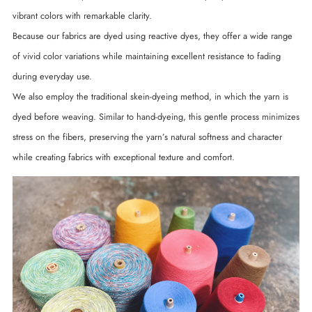
vibrant colors with remarkable clarity.
Because our fabrics are dyed using reactive dyes, they offer a wide range
of vivid color variations while maintaining excellent resistance to fading
during everyday use.
We also employ the traditional skein-dyeing method, in which the yarn is
dyed before weaving. Similar to hand-dyeing, this gentle process minimizes
stress on the fibers, preserving the yarn’s natural softness and character
while creating fabrics with exceptional texture and comfort.