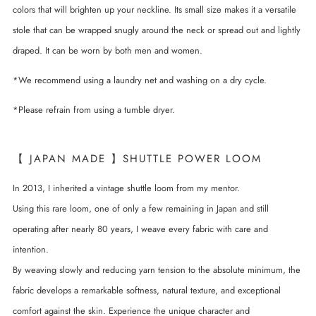
colors that will brighten up your neckline. Its small size makes it a versatile
stole that can be wrapped snugly around the neck or spread out and lightly
draped. It can be worn by both men and women.
*We recommend using a laundry net and washing on a dry cycle.
*Please refrain from using a tumble dryer.
【 JAPAN MADE 】SHUTTLE POWER LOOM
In 2013, I inherited a vintage shuttle loom from my mentor.
Using this rare loom, one of only a few remaining in Japan and still
operating after nearly 80 years, I weave every fabric with care and
intention.
By weaving slowly and reducing yarn tension to the absolute minimum, the
fabric develops a remarkable softness, natural texture, and exceptional
comfort against the skin. Experience the unique character and