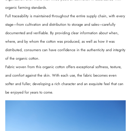
organic farming standards.
Full traceability is maintained throughout the entire supply chain, with every
stage—from cultivation and distribution to storage and sales—carefully
documented and verifiable. By providing clear information about when,
where, and by whom the cotton was produced, as well as how it was
distributed, consumers can have confidence in the authenticity and integrity
of the organic cotton.
Fabric woven from this organic cotton offers exceptional softness, texture,
and comfort against the skin. With each use, the fabric becomes even
softer and fuller, developing a rich character and an exquisite feel that can
be enjoyed for years to come.