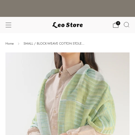
WORLDWIDE SHIPPING / CHOOSE YOUR
LANGUAGE & CURRENCY
0
Home
SMALL / BLOCK-WEAVE COTTON STOLE...