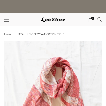
WORLDWIDE SHIPPING / CHOOSE YOUR
LANGUAGE & CURRENCY
0
Home
SMALL / BLOCK-WEAVE COTTON STOLE...