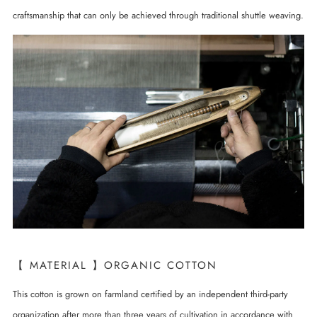
craftsmanship that can only be achieved through traditional shuttle weaving.
【 MATERIAL 】ORGANIC COTTON
This cotton is grown on farmland certified by an independent third-party
organization after more than three years of cultivation in accordance with