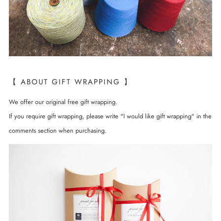
【 ABOUT GIFT WRAPPING 】
We offer our original free gift wrapping.
If you require gift wrapping, please write "I would like gift wrapping" in the
comments section when purchasing.