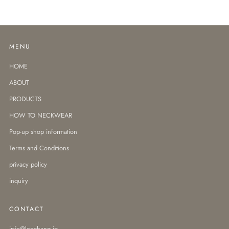
MENU
HOME
ABOUT
PRODUCTS
HOW TO NECKWEAR
Pop-up shop information
Terms and Conditions
privacy policy
inquiry
CONTACT
info@leochang.jp