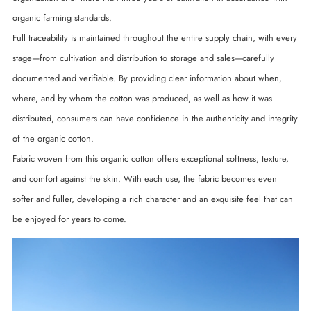
organic farming standards.
Full traceability is maintained throughout the entire supply chain, with every
stage—from cultivation and distribution to storage and sales—carefully
documented and verifiable. By providing clear information about when,
where, and by whom the cotton was produced, as well as how it was
distributed, consumers can have confidence in the authenticity and integrity
of the organic cotton.
Fabric woven from this organic cotton offers exceptional softness, texture,
and comfort against the skin. With each use, the fabric becomes even
softer and fuller, developing a rich character and an exquisite feel that can
be enjoyed for years to come.