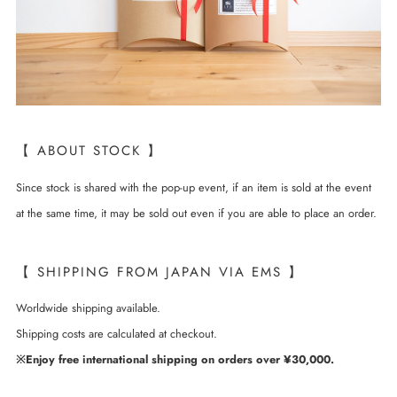
【 ABOUT STOCK 】
Since stock is shared with the pop-up event, if an item is sold at the event
at the same time, it may be sold out even if you are able to place an order.
【 SHIPPING FROM JAPAN VIA EMS 】
Worldwide shipping available.
Shipping costs are calculated at checkout.
※Enjoy free international shipping on orders over ¥30,000.