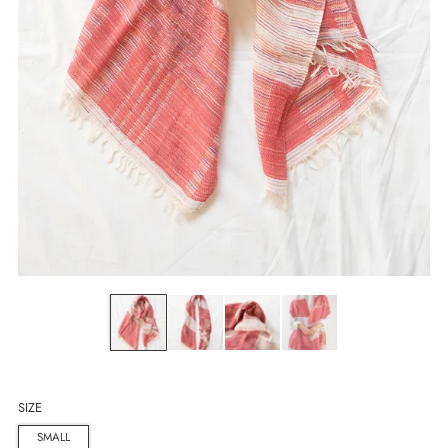
SIZE
SMALL