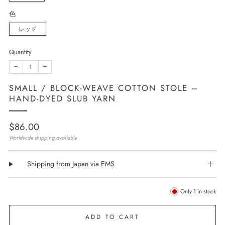
色
レッド
Quantity
−
+
SMALL / BLOCK-WEAVE COTTON STOLE –
HAND-DYED SLUB YARN
Regular
$86.00
price
Worldwide shipping available
Shipping from Japan via EMS
Only
1
in stock
ADD TO CART