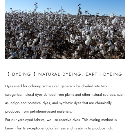
【 DYEING 】NATURAL DYEING, EARTH DYEING
Dyes used for coloring textiles can generally be divided into two
categories: natural dyes derived from plants and other natural sources, such
as indigo and botanical dyes, and synthetic dyes that are chemically
produced from petroleum-based materials.
For our yarn-dyed fabrics, we use reactive dyes. This dyeing method is
known for its exceptional colorfastness and its ability to produce rich,