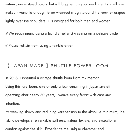
natural, understated colors that will brighten up your neckline. Its small size
makes it versatile enough to be wrapped snugly around the neck or draped
lightly over the shoulders. It is designed for both men and women.
※We recommend using a laundry net and washing on a delicate cycle.
※Please refrain from using a tumble dryer.
【 JAPAN MADE 】SHUTTLE POWER LOOM
In 2013, I inherited a vintage shuttle loom from my mentor.
Using this rare loom, one of only a few remaining in Japan and still
operating after nearly 80 years, I weave every fabric with care and
intention.
By weaving slowly and reducing yarn tension to the absolute minimum, the
fabric develops a remarkable softness, natural texture, and exceptional
comfort against the skin. Experience the unique character and