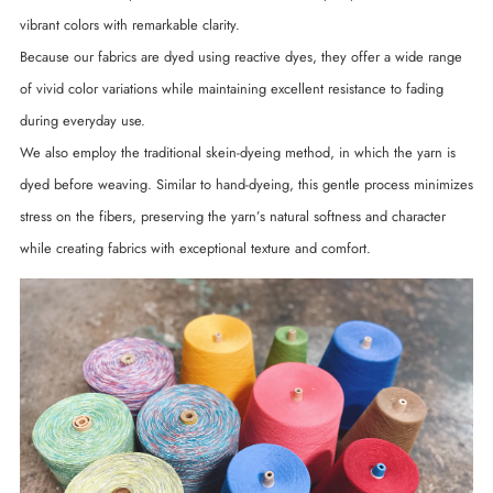
vibrant colors with remarkable clarity.
Because our fabrics are dyed using reactive dyes, they offer a wide range
of vivid color variations while maintaining excellent resistance to fading
during everyday use.
We also employ the traditional skein-dyeing method, in which the yarn is
dyed before weaving. Similar to hand-dyeing, this gentle process minimizes
stress on the fibers, preserving the yarn’s natural softness and character
while creating fabrics with exceptional texture and comfort.