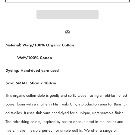
Email
Material: Warp/100% Organic Cotton
Weft/100% Cotton
Dyeing: Hand-dyed yarn used
Size: SMALL 50cm x 180cm
This organic cotton stole is gently and softly woven using an old-fashioned
power loom with a shuttle in Nishiwaki City, a production area for Banshu-
ori textiles. It uses slub yarn hand-dyed for a unique, unrepeatable finish.
The refreshing colors, inspired by nature encountered in mountains and
rivers, make this stole perfect for simple outfits. We offer a range of