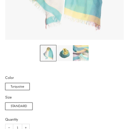
Color
Turquoise
Size
STANDARD
Quantity
−
+