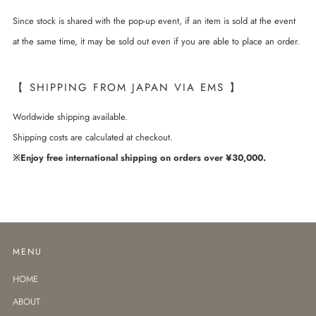
Since stock is shared with the pop-up event, if an item is sold at the event
at the same time, it may be sold out even if you are able to place an order.
【 SHIPPING FROM JAPAN VIA EMS 】
Worldwide shipping available.
Shipping costs are calculated at checkout.
※Enjoy free international shipping on orders over ¥30,000.
MENU
HOME
ABOUT