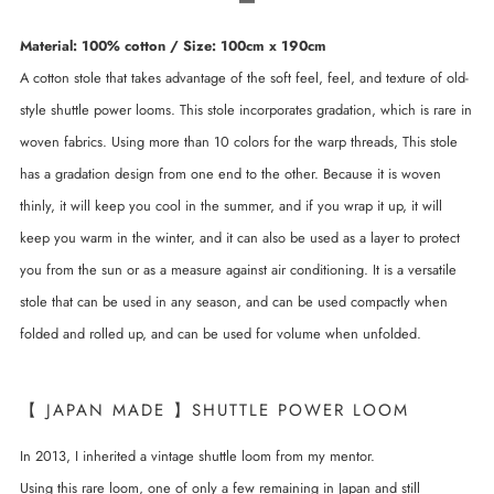
Material: 100% cotton / Size: 100cm x 190cm
A cotton stole that takes advantage of the soft feel, feel, and texture of old-
style shuttle power looms. This stole incorporates gradation, which is rare in
woven fabrics. Using more than 10 colors for the warp threads, This stole
has a gradation design from one end to the other. Because it is woven
thinly, it will keep you cool in the summer, and if you wrap it up, it will
keep you warm in the winter, and it can also be used as a layer to protect
you from the sun or as a measure against air conditioning. It is a versatile
stole that can be used in any season, and can be used compactly when
folded and rolled up, and can be used for volume when unfolded.
【 JAPAN MADE 】SHUTTLE POWER LOOM
In 2013, I inherited a vintage shuttle loom from my mentor.
Using this rare loom, one of only a few remaining in Japan and still