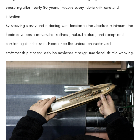
operating after nearly 80 years, I weave every fabric with care and
intention.
By weaving slowly and reducing yarn tension to the absolute minimum, the
fabric develops a remarkable softness, natural texture, and exceptional
comfort against the skin. Experience the unique character and
craftsmanship that can only be achieved through traditional shuttle weaving.