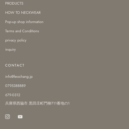
PRODUCTS
HOW TO NECKWEAR
Pop-up shop information
Terms and Conditions
privacy policy
inquiry
CONTACT
info@leochang.jp
0795388889
679-0312
兵庫県西脇市 黒田庄町門柳711番地の1
Instagram
Youtube