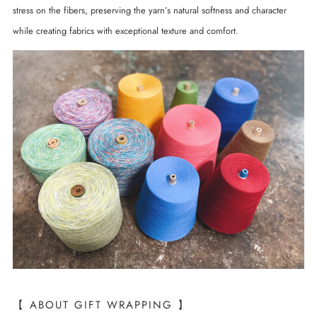
stress on the fibers, preserving the yarn’s natural softness and character
while creating fabrics with exceptional texture and comfort.
【 ABOUT GIFT WRAPPING 】