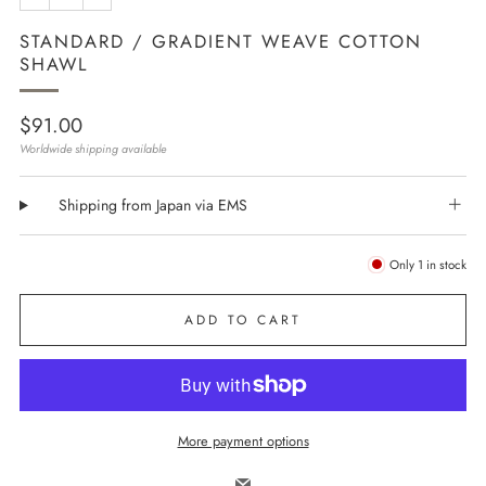
STANDARD / GRADIENT WEAVE COTTON
SHAWL
Regular
$91.00
price
Worldwide shipping available
Shipping from Japan via EMS
Only
1
in stock
ADD TO CART
More payment options
Email