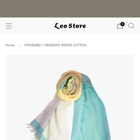
WORLDWIDE SHIPPING / CHOOSE YOUR
LANGUAGE & CURRENCY
0
Home
STANDARD / GRADIENT WEAVE COTTON...