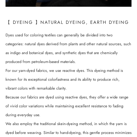
【 DYEING 】NATURAL DYEING, EARTH DYEING
Dyes used for coloring textiles can generally be divided into two
categories: natural dyes derived from plants and other natural sources, such
as indigo and botanical dyes, and synthetic dyes that are chemically
produced from petroleum-based materials.
For our yarn-dyed fabrics, we use reactive dyes. This dyeing method is
known for its exceptional colorfastness and its ability to produce rich,
vibrant colors with remarkable clarity.
Because our fabrics are dyed using reactive dyes, they offer a wide range
of vivid color variations while maintaining excellent resistance to fading
during everyday use.
We also employ the traditional skein-dyeing method, in which the yarn is
dyed before weaving. Similar to hand-dyeing, this gentle process minimizes