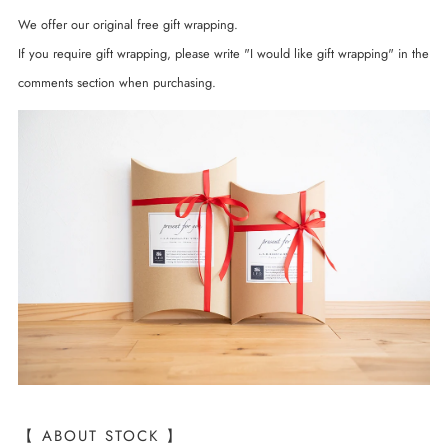
We offer our original free gift wrapping.
If you require gift wrapping, please write "I would like gift wrapping" in the
comments section when purchasing.
【 ABOUT STOCK 】