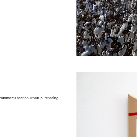
he comments section when purchasing.