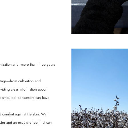
nization after more than three years
 stage—from cultivation and
oviding clear information about
distributed, consumers can have
d comfort against the skin. With
ter and an exquisite feel that can