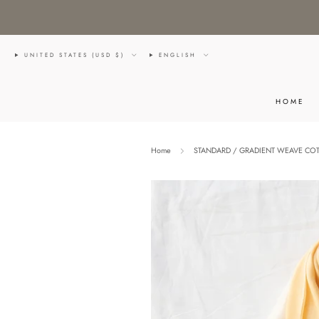
UNITED STATES (USD $)
ENGLISH
HOME
Home
STANDARD / GRADIENT WEAVE COT