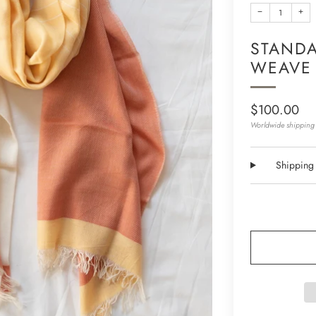
−
+
STANDA
WEAVE
Regular
$100.00
price
Worldwide shipping 
Shipping