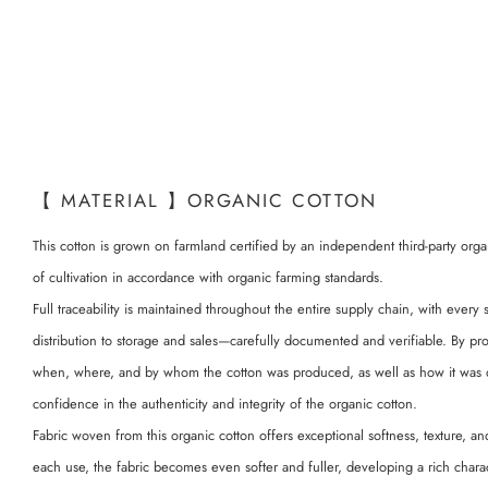
【 MATERIAL 】ORGANIC COTTON
This cotton is grown on farmland certified by an independent third-party orga
of cultivation in accordance with organic farming standards.
Full traceability is maintained throughout the entire supply chain, with every
distribution to storage and sales—carefully documented and verifiable. By pr
when, where, and by whom the cotton was produced, as well as how it was 
confidence in the authenticity and integrity of the organic cotton.
Fabric woven from this organic cotton offers exceptional softness, texture, an
each use, the fabric becomes even softer and fuller, developing a rich charac