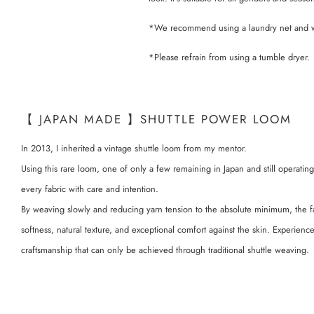
*We recommend using a laundry net and wa
*Please refrain from using a tumble dryer.
【 JAPAN MADE 】SHUTTLE POWER LOOM
In 2013, I inherited a vintage shuttle loom from my mentor.
Using this rare loom, one of only a few remaining in Japan and still operating
every fabric with care and intention.
By weaving slowly and reducing yarn tension to the absolute minimum, the f
softness, natural texture, and exceptional comfort against the skin. Experien
craftsmanship that can only be achieved through traditional shuttle weaving.