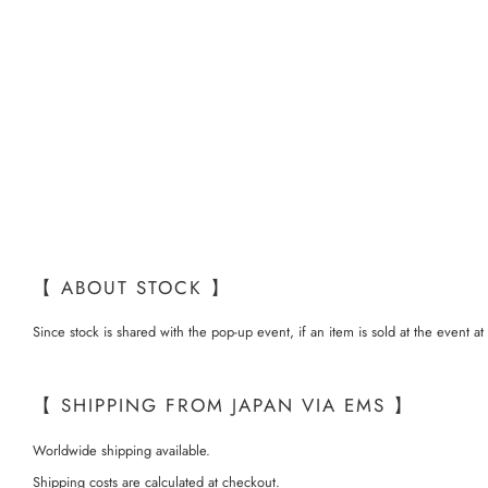
【 ABOUT STOCK 】
Since stock is shared with the pop-up event, if an item is sold at the event a
【 SHIPPING FROM JAPAN VIA EMS 】
Worldwide shipping available.
Shipping costs are calculated at checkout.