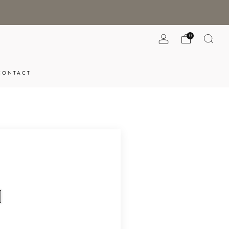
0
CONTACT