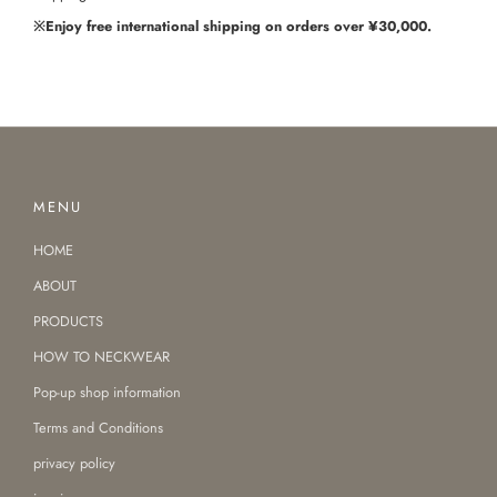
※Enjoy free international shipping on orders over ¥30,000.
MENU
HOME
ABOUT
PRODUCTS
HOW TO NECKWEAR
Pop-up shop information
Terms and Conditions
privacy policy