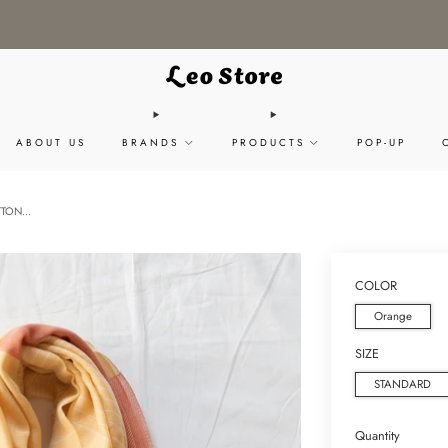
WORLDWIDE SHIPPING / CHOOSE YOUR LANGUAGE & CURRENCY
ABOUT US
BRANDS
PRODUCTS
POP-UP
TON...
COLOR
Orange
SIZE
STANDARD
Quantity