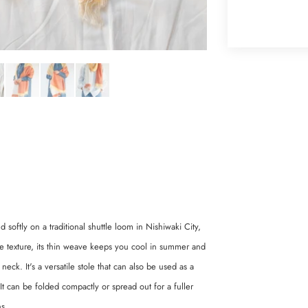
 softly on a traditional shuttle loom in Nishiwaki City,
ike texture, its thin weave keeps you cool in summer and
k. It's a versatile stole that can also be used as a
It can be folded compactly or spread out for a fuller
ns.