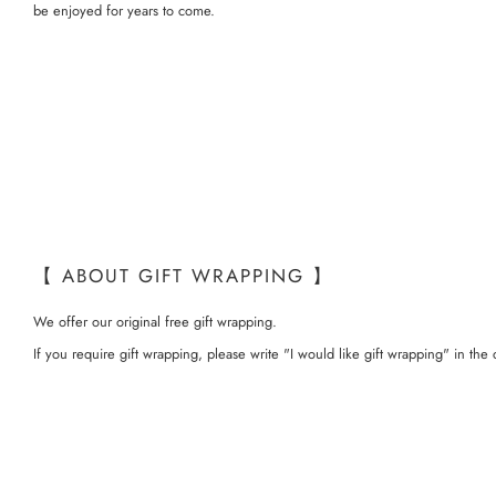
be enjoyed for years to come.
【 ABOUT GIFT WRAPPING 】
We offer our original free gift wrapping.
If you require gift wrapping, please write "I would like gift wrapping" in t