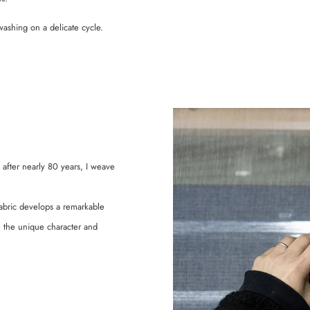
shing on a delicate cycle.
 after nearly 80 years, I weave
abric develops a remarkable
ce the unique character and