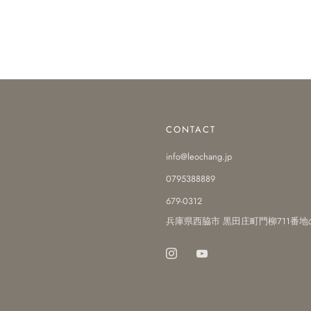
CONTACT
info@leochang.jp
0795388889
679-0312
兵庫県西脇市 黒田庄町門柳711番地
Instagram
Youtube