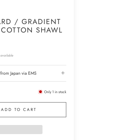
RD / GRADIENT
 COTTON SHAWL
available
 from Japan via EMS
Only
1
in stock
ADD TO CART