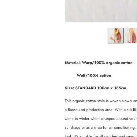
Material: Warp/100% organic cotton
Weft/100% cotton
Size: STANDARD 100cm x 185cm
This organic cotton stole is woven slowly and
a Banshu-ori production area. With a silk-l
warm in winter when wrapped around your nec
sunshade or as a wrap for air conditioning. 
look. It's suitable for all genders and seaso