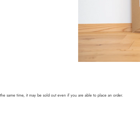
t the same time, it may be sold out even if you are able to place an order.