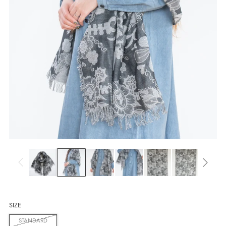
SIZE
STANDARD