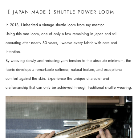
【 JAPAN MADE 】SHUTTLE POWER LOOM
In 2013, I inherited a vintage shuttle loom from my mentor.
Using this rare loom, one of only a few remaining in Japan and still
operating after nearly 80 years, I weave every fabric with care and
intention.
By weaving slowly and reducing yarn tension to the absolute minimum, the
fabric develops a remarkable softness, natural texture, and exceptional
comfort against the skin. Experience the unique character and
craftsmanship that can only be achieved through traditional shuttle weaving.