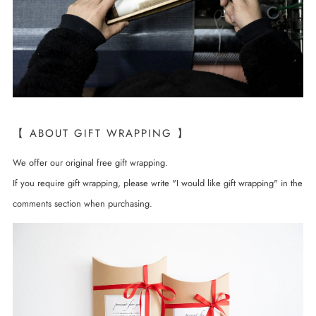
【 ABOUT GIFT WRAPPING 】
We offer our original free gift wrapping.
If you require gift wrapping, please write "I would like gift wrapping" in the
comments section when purchasing.