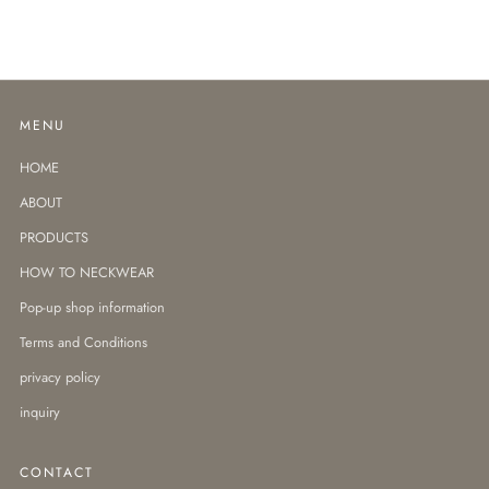
MENU
HOME
ABOUT
PRODUCTS
HOW TO NECKWEAR
Pop-up shop information
Terms and Conditions
privacy policy
inquiry
CONTACT