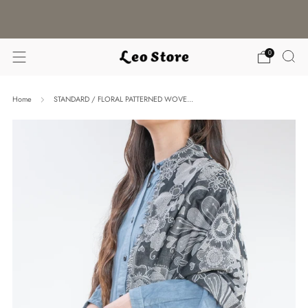
WORLDWIDE SHIPPING / CHOOSE YOUR
LANGUAGE & CURRENCY
0
Home
STANDARD / FLORAL PATTERNED WOVE...