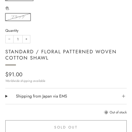
色
ブラック
Quantity
−
+
STANDARD / FLORAL PATTERNED WOVEN
COTTON SHAWL
Regular
$91.00
price
Worldwide shipping available
Shipping from Japan via EMS
Out of stock
SOLD OUT