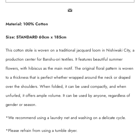
Email
Material: 100% Cotton
Size: STANDARD 60cm x 185cm
This cotton stole is woven on a traditional jacquard loom in Nishiwaki City, a
production center for Banshu-ori textiles. It features beautiful summer
flowers, with hibiscus as the main motif. The original floral pattern is woven
to a thickness that is perfect whether wrapped around the neck or draped
over the shoulders. When folded, it can be used compactly, and when
unfurled, it offers ample volume. It can be used by anyone, regardless of
gender or season.
*We recommend using a laundry net and washing on a delicate cycle.
*Please refrain from using a tumble dryer.