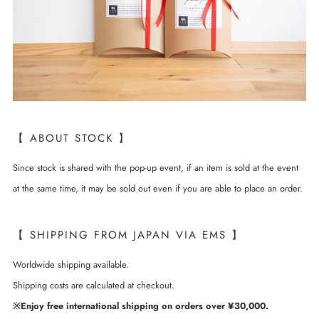
【 ABOUT STOCK 】
Since stock is shared with the pop-up event, if an item is sold at the event
at the same time, it may be sold out even if you are able to place an order.
【 SHIPPING FROM JAPAN VIA EMS 】
Worldwide shipping available.
Shipping costs are calculated at checkout.
※Enjoy free international shipping on orders over ¥30,000.